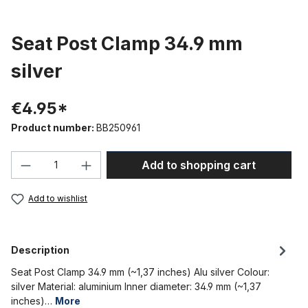
Seat Post Clamp 34.9 mm
silver
€4.95*
Product number:
BB250961
Product Quantity: Enter the desired amou
Add to shopping cart
Add to wishlist
Description
Seat Post Clamp 34.9 mm (~1,37 inches) Alu silver Colour:
silver Material: aluminium Inner diameter: 34.9 mm (~1,37
inches)…
More