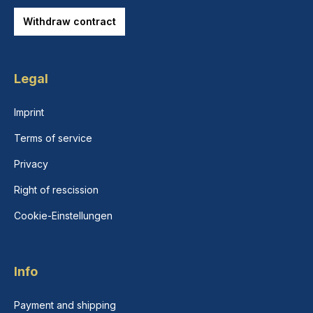
Withdraw contract
Legal
Imprint
Terms of service
Privacy
Right of rescission
Cookie-Einstellungen
Info
Payment and shipping