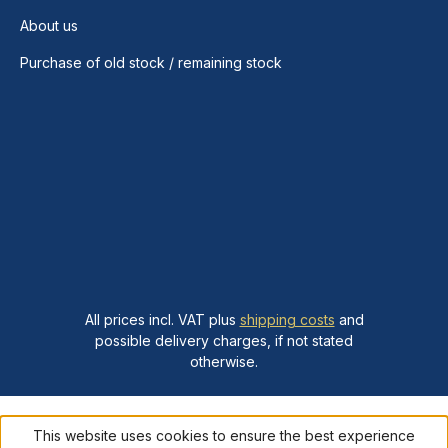
About us
Purchase of old stock / remaining stock
All prices incl. VAT plus
shipping costs
and
possible delivery charges, if not stated
otherwise.
This website uses cookies to ensure the best experience