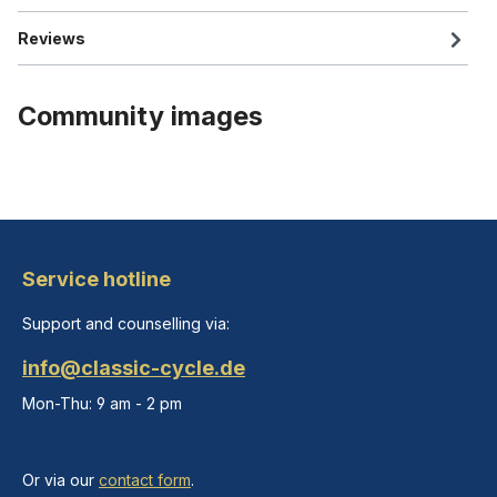
Reviews
Community images
Service hotline
Support and counselling via:
info@classic-cycle.de
Mon-Thu: 9 am - 2 pm
Or via our
contact form
.