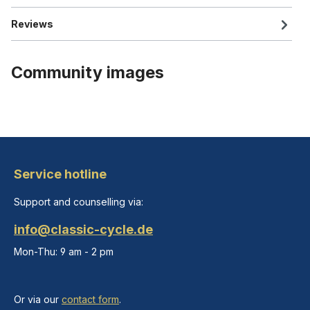
Reviews
Community images
Service hotline
Support and counselling via:
info@classic-cycle.de
Mon-Thu: 9 am - 2 pm
Or via our
contact form
.