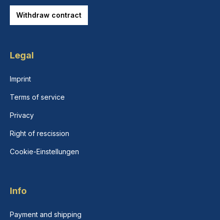
Withdraw contract
Legal
Imprint
Terms of service
Privacy
Right of rescission
Cookie-Einstellungen
Info
Payment and shipping