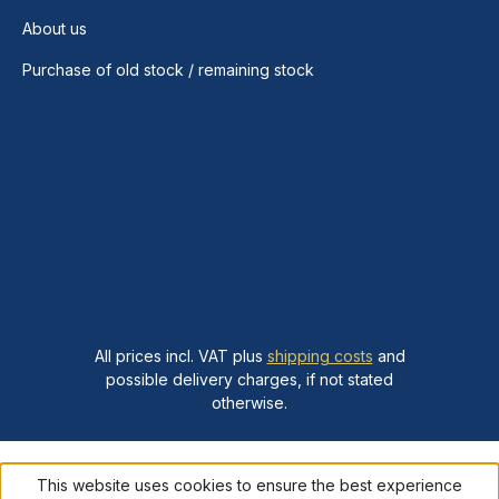
About us
Purchase of old stock / remaining stock
All prices incl. VAT plus
shipping costs
and
possible delivery charges, if not stated
otherwise.
This website uses cookies to ensure the best experience