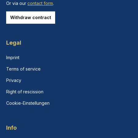
Or via our
contact form
.
Withdraw contract
Legal
Imprint
Terms of service
Privacy
Right of rescission
Cookie-Einstellungen
Info