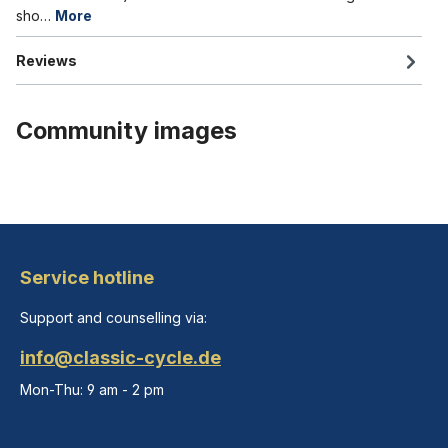
sho…
More
Reviews
Community images
Service hotline
Support and counselling via:
info@classic-cycle.de
Mon-Thu: 9 am - 2 pm