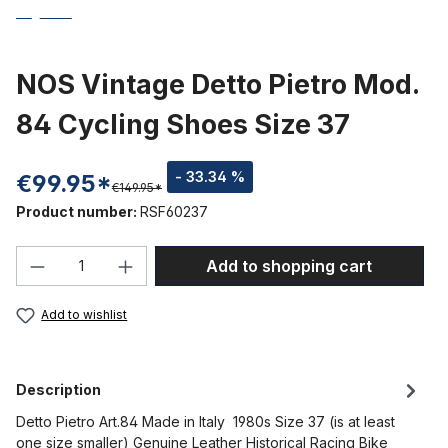
NOS Vintage Detto Pietro Mod.
84 Cycling Shoes Size 37
- 33.34 %
€99.95*
€149.95*
Product number:
RSF60237
Product Quantity: Enter the desired amou
Add to shopping cart
Add to wishlist
Description
Detto Pietro Art.84 Made in Italy 1980s Size 37 (is at least
one size smaller) Genuine Leather Historical Racing Bike