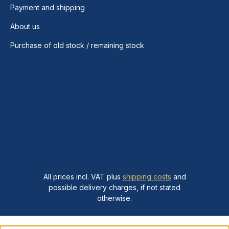
Payment and shipping
About us
Purchase of old stock / remaining stock
All prices incl. VAT plus
shipping costs
and
possible delivery charges, if not stated
otherwise.