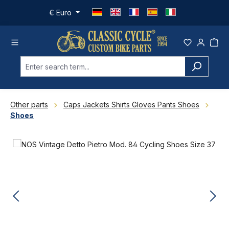
Skip to main content
€
Euro
Other parts
Caps Jackets Shirts Gloves Pants Shoes
Shoes
Skip image gallery