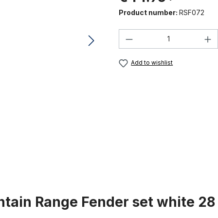
Product number:
RSF072
Product Quantity:
Add to wishlist
tain Range Fender set white 28