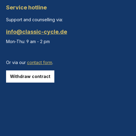
Service hotline
Support and counselling via:
info@classic-cycle.de
Mon-Thu: 9 am - 2 pm
Or via our
contact form
.
Withdraw contract