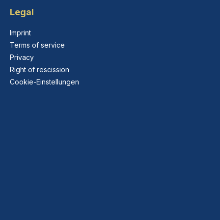
Legal
Imprint
Terms of service
Privacy
Right of rescission
Cookie-Einstellungen