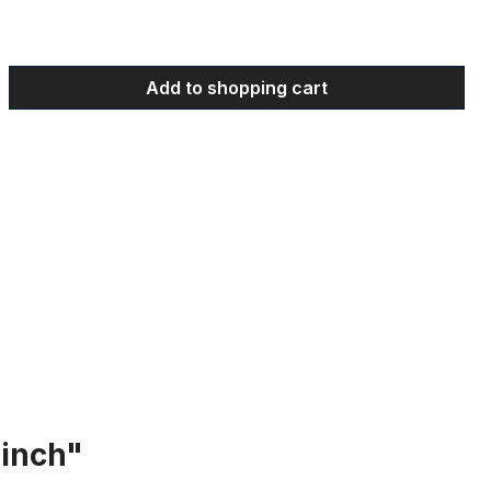
 Enter the desired amount or use the bu
Add to shopping cart
 inch"