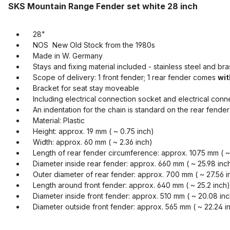
SKS Mountain Range Fender set white 28 inch
28"
NOS New Old Stock from the 1980s
Made in W. Germany
Stays and fixing material included - stainless steel and bra
Scope of delivery: 1 front fender; 1 rear fender comes
wit
Bracket for seat stay moveable
Including electrical connection socket and electrical connect
An indentation for the chain is standard on the rear fender
Material: Plastic
Height: approx. 19 mm ( ~ 0.75 inch)
Width: approx. 60 mm ( ~ 2.36 inch)
Length of rear fender circumference: approx. 1075 mm ( ~ 
Diameter inside rear fender: approx. 660 mm ( ~ 25.98 inc
Outer diameter of rear fender: approx. 700 mm ( ~ 27.56 i
Length around front fender: approx. 640 mm ( ~ 25.2 inch)
Diameter inside front fender: approx. 510 mm ( ~ 20.08 inc
Diameter outside front fender: approx. 565 mm ( ~ 22.24 i