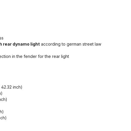
ss
h rear dynamo light
according to german street law
ion in the fender for the rear light
42.32 inch)
h)
nch)
h)
nch)