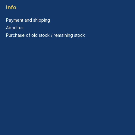
Info
Payment and shipping
About us
Purchase of old stock / remaining stock