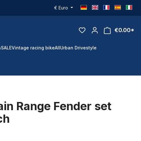
€
Euro
€0.00*
s
SALE
Vintage racing bike
All
Urban Drivestyle
in Range Fender set
ch