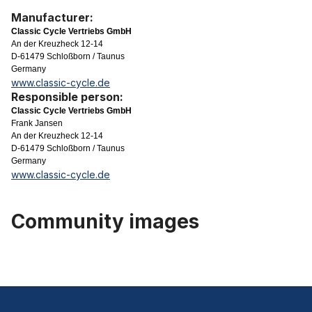
Manufacturer:
Classic Cycle Vertriebs GmbH
An der Kreuzheck 12-14
D-61479 Schloßborn / Taunus
Germany
www.classic-cycle.de
Responsible person:
Classic Cycle Vertriebs GmbH
Frank Jansen
An der Kreuzheck 12-14
D-61479 Schloßborn / Taunus
Germany
www.classic-cycle.de
Community images