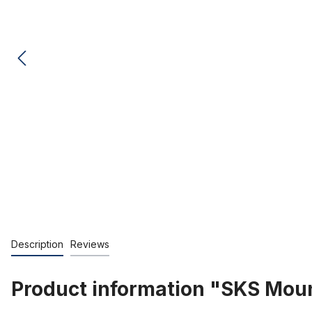
Description
Reviews
Product information "SKS Moun