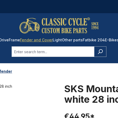
Drive
Frame
Fender and Cover
Light
Other parts
Fatbike 204
E-Bike
 fender
SKS Mounta
white 28 in
€44.95*