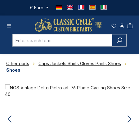
Skip to main content
€
Euro
Other parts
Caps Jackets Shirts Gloves Pants Shoes
Shoes
Skip image gallery