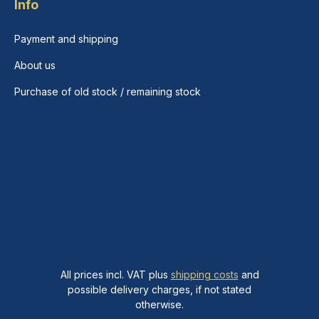
Info
Payment and shipping
About us
Purchase of old stock / remaining stock
All prices incl. VAT plus
shipping costs
and
possible delivery charges, if not stated
otherwise.