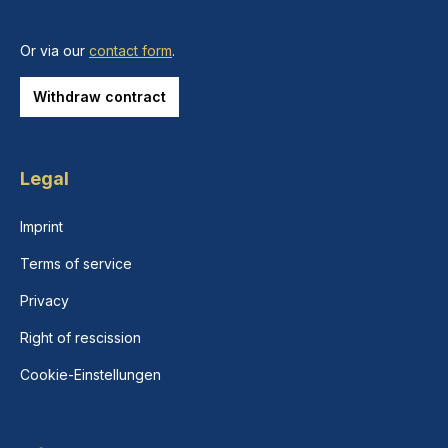
Or via our
contact form
.
Withdraw contract
Legal
Imprint
Terms of service
Privacy
Right of rescission
Cookie-Einstellungen