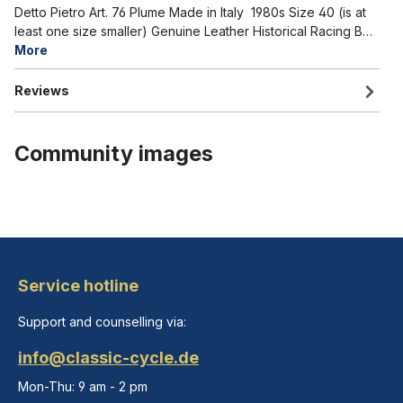
Detto Pietro Art. 76 Plume Made in Italy 1980s Size 40 (is at
least one size smaller) Genuine Leather Historical Racing B…
More
Reviews
Community images
Service hotline
Support and counselling via:
info@classic-cycle.de
Mon-Thu: 9 am - 2 pm