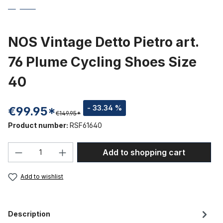
NOS Vintage Detto Pietro art.
76 Plume Cycling Shoes Size
40
- 33.34 %
€99.95*
€149.95*
Product number:
RSF61640
Product Quantity: Enter the desired amou
Add to shopping cart
Add to wishlist
Description