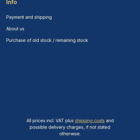
Info
Payment and shipping
About us
Purchase of old stock / remaining stock
All prices incl. VAT plus
shipping costs
and
possible delivery charges, if not stated
otherwise.