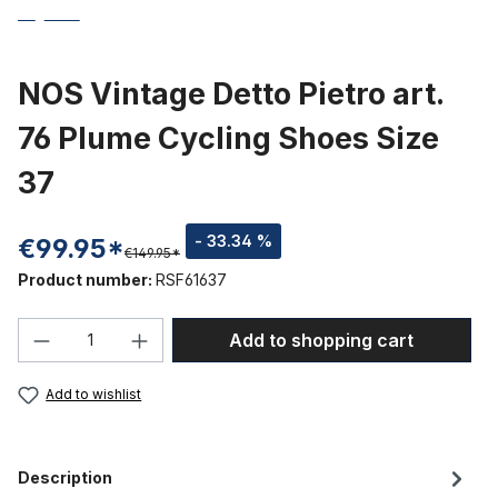
NOS Vintage Detto Pietro art.
76 Plume Cycling Shoes Size
37
- 33.34 %
€99.95*
€149.95*
Product number:
RSF61637
Product Quantity: Enter the desired amou
Add to shopping cart
Add to wishlist
Description