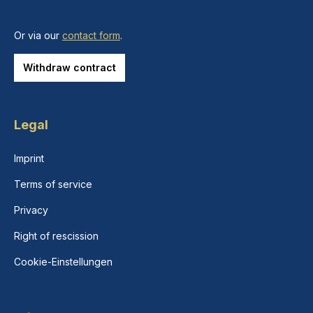
Or via our
contact form
.
Withdraw contract
Legal
Imprint
Terms of service
Privacy
Right of rescission
Cookie-Einstellungen