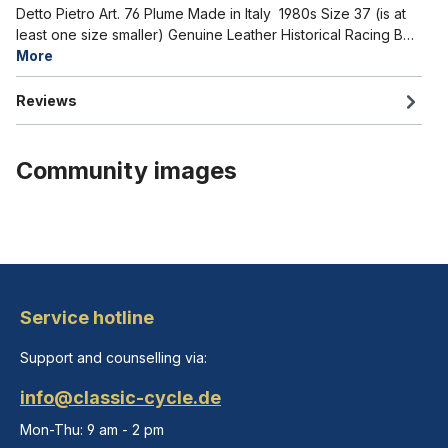
Detto Pietro Art. 76 Plume Made in Italy 1980s Size 37 (is at
least one size smaller) Genuine Leather Historical Racing B…
More
Reviews
Community images
Service hotline
Support and counselling via:
info@classic-cycle.de
Mon-Thu: 9 am - 2 pm