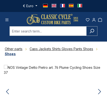
Skip to main content
€
Euro
Other parts
Caps Jackets Shirts Gloves Pants Shoes
Shoes
Skip image gallery