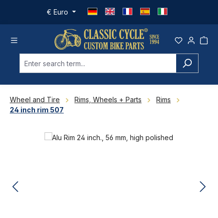
Skip to main content
€
Euro
Wheel and Tire
Rims, Wheels + Parts
Rims
24 inch rim 507
Skip image gallery