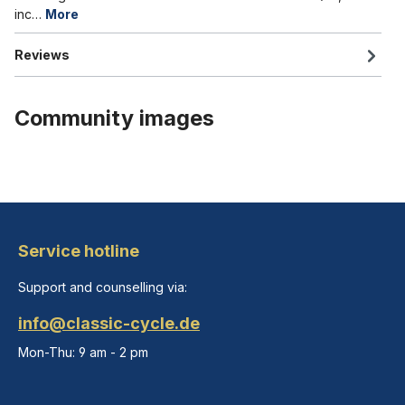
inc…
More
Reviews
Community images
Service hotline
Support and counselling via:
info@classic-cycle.de
Mon-Thu: 9 am - 2 pm