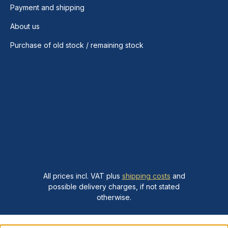
Payment and shipping
About us
Purchase of old stock / remaining stock
All prices incl. VAT plus
shipping costs
and
possible delivery charges, if not stated
otherwise.