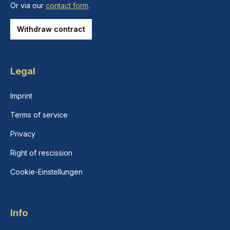
Or via our
contact form
.
Withdraw contract
Legal
Imprint
Terms of service
Privacy
Right of rescission
Cookie-Einstellungen
Info