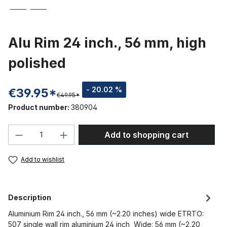
Alu Rim 24 inch., 56 mm, high
polished
- 20.02 %
€39.95*
€49.95*
Product number:
380904
Product Quantity: Enter the desired amou
Add to shopping cart
Add to wishlist
Description
Aluminium Rim 24 inch., 56 mm (~2.20 inches) wide ETRTO:
507 single wall rim aluminium 24 inch Wide: 56 mm (~2,20