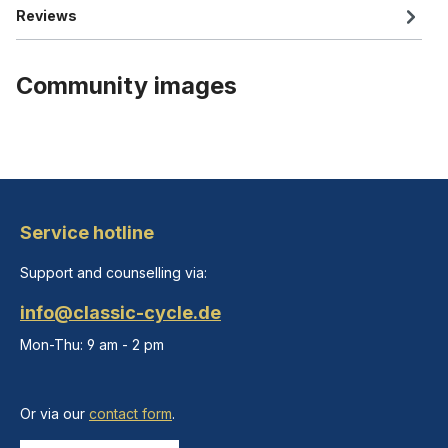
Reviews
Community images
Service hotline
Support and counselling via:
info@classic-cycle.de
Mon-Thu: 9 am - 2 pm
Or via our
contact form
.