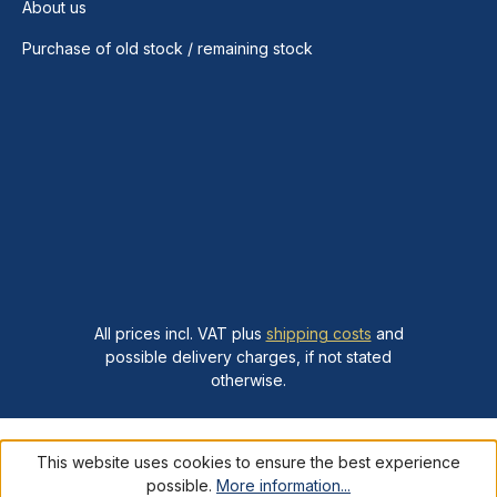
About us
Purchase of old stock / remaining stock
All prices incl. VAT plus
shipping costs
and
possible delivery charges, if not stated
otherwise.
This website uses cookies to ensure the best experience
possible.
More information...