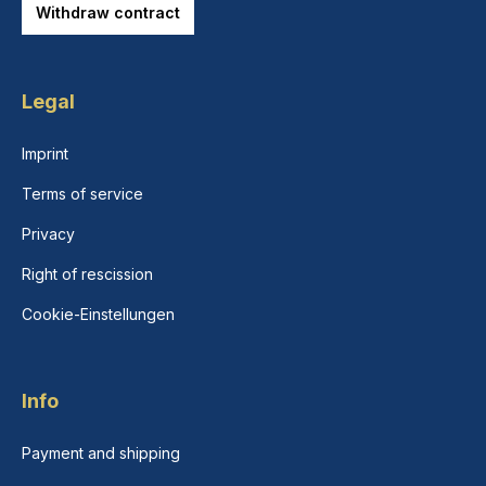
Withdraw contract
Legal
Imprint
Terms of service
Privacy
Right of rescission
Cookie-Einstellungen
Info
Payment and shipping