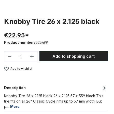
Knobby Tire 26 x 2.125 black
€22.95*
Product number:
525499
Product Quantity: Enter the desired amou
Add to shopping cart
Add to wishlist
Description
Knobby Tire 26 x 2.125 black 26 x 2.125 57 x 559 black This
tire fits on all 26" Classic Cycle rims up to 57 mm width! But
p…
More