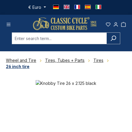
Skip to main content
€
Euro
Wheel and Tire
Tires, Tubes + Parts
Tires
26 inch tire
Skip image gallery