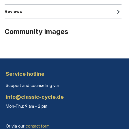
Reviews
Community images
Service hotline
Support and counselling via:
info@classic-cycle.de
Mon-Thu: 9 am - 2 pm
Or via our
contact form
.