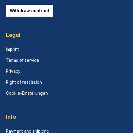
Withdraw contract
Legal
Imprint
Terms of service
Privacy
Right of rescission
Cookie-Einstellungen
Info
Payment and shipping