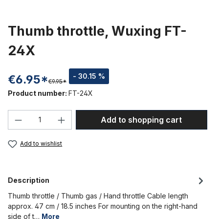
Thumb throttle, Wuxing FT-
24X
- 30.15 %
€6.95*
€9.95*
Product number:
FT-24X
Product Quantity: Enter the desired amou
Add to shopping cart
Add to wishlist
Description
Thumb throttle / Thumb gas / Hand throttle Cable length
approx. 47 cm / 18.5 inches For mounting on the right-hand
side of t…
More