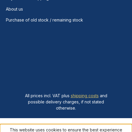
About us
Purchase of old stock / remaining stock
All prices incl. VAT plus
shipping costs
and
possible delivery charges, if not stated
otherwise.
This website uses cookies to ensure the best experience