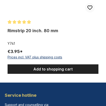
Average rating of 5 out of 5 stars
Rimstrip 20 inch. 80 mm
Y741
€3.95*
Prices incl. VAT plus shipping costs
Add to shopping cart
Service hotline
Support and counselling via: