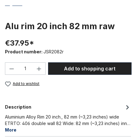
Alu rim 20 inch 82 mm raw
€37.95*
Product number:
JSR2082r
Product Quantity: Enter the desired amou
Add to shopping cart
Add to wishlist
Description
Aluminium Alloy Rim 20 inch., 82 mm (~3,23 inches) wide
ETRTO: 406 double wall 82 Wide: 82 mm (~3,23 inches) inn…
More