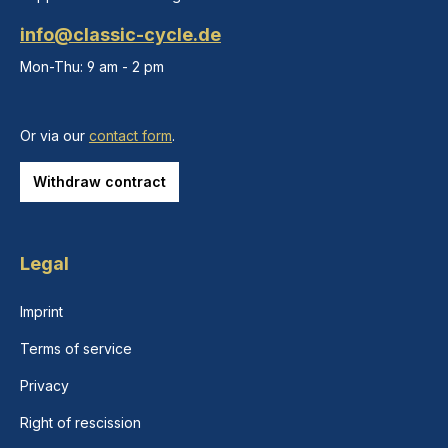
info@classic-cycle.de
Mon-Thu: 9 am - 2 pm
Or via our
contact form
.
Withdraw contract
Legal
Imprint
Terms of service
Privacy
Right of rescission