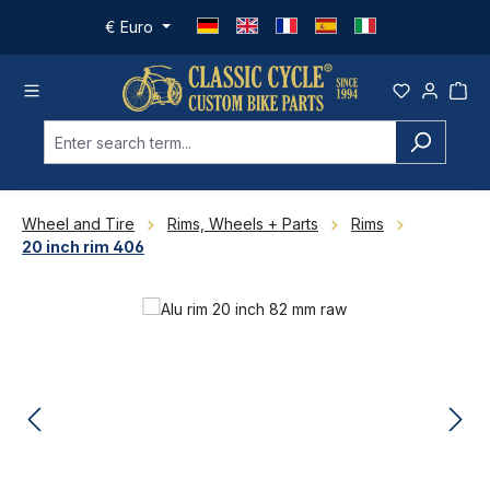
Skip to main content
€
Euro
Wheel and Tire
Rims, Wheels + Parts
Rims
20 inch rim 406
Skip image gallery