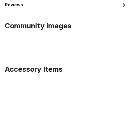
Reviews
Community images
Accessory Items
Skip product gallery
Rimstrip 20 inch. 80 mm