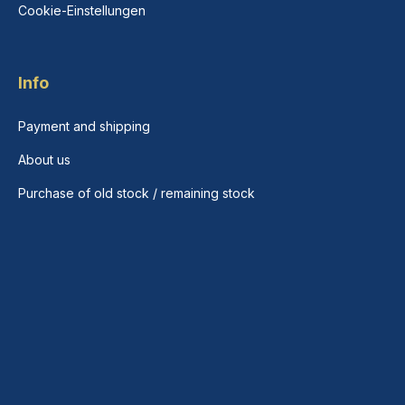
Cookie-Einstellungen
Info
Payment and shipping
About us
Purchase of old stock / remaining stock