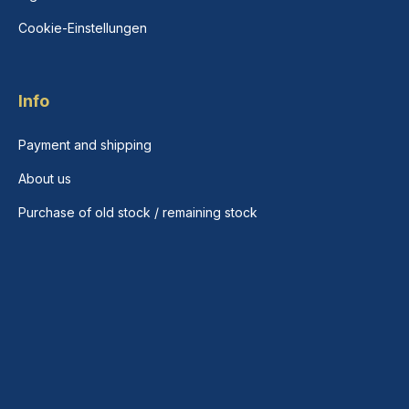
Cookie-Einstellungen
Info
Payment and shipping
About us
Purchase of old stock / remaining stock