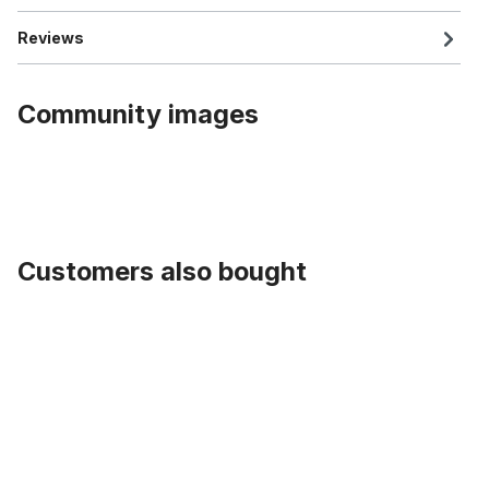
Reviews
Community images
Customers also bought
Skip product gallery
Valve Caps Corrugated with Rhinestone, red