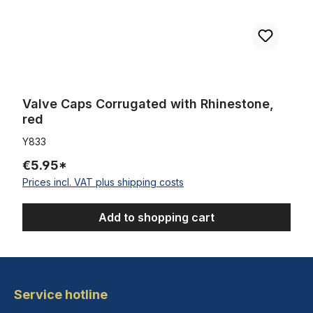
Valve Caps Corrugated with Rhinestone,
red
Y833
€5.95*
Prices incl. VAT plus shipping costs
Add to shopping cart
Service hotline