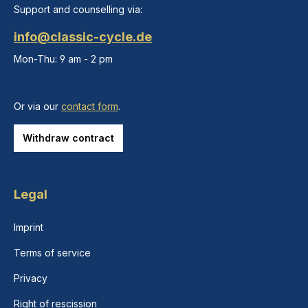
Support and counselling via:
info@classic-cycle.de
Mon-Thu: 9 am - 2 pm
Or via our
contact form
.
Withdraw contract
Legal
Imprint
Terms of service
Privacy
Right of rescission