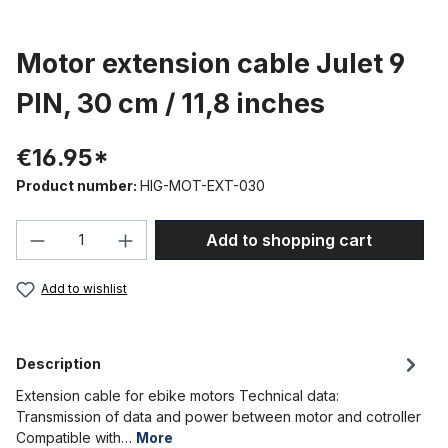
Motor extension cable Julet 9
PIN, 30 cm / 11,8 inches
€16.95*
Product number:
HIG-MOT-EXT-030
Product Quantity: Enter the desired amou
Add to shopping cart
Add to wishlist
Description
Extension cable for ebike motors Technical data:
Transmission of data and power between motor and cotroller
Compatible with…
More