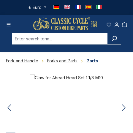
Skip to main content
€
Euro
Fork and Handle
Forks and Parts
Parts
Skip image gallery