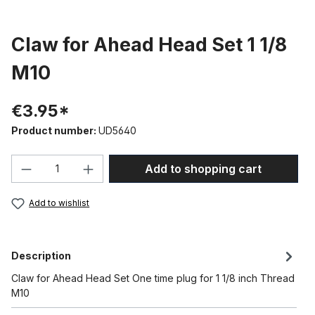
Claw for Ahead Head Set 1 1/8
M10
€3.95*
Product number:
UD5640
Product Quantity: Enter the desired amou
Add to shopping cart
Add to wishlist
Description
Claw for Ahead Head Set One time plug for 1 1/8 inch Thread
M10