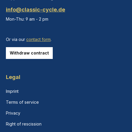
info@classic-cycle.de
Mon-Thu: 9 am - 2 pm
Or via our
contact form
.
Withdraw contract
Legal
Imprint
Terms of service
Privacy
Right of rescission