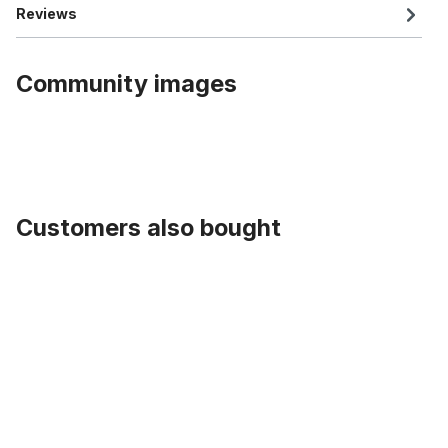
Reviews
Community images
Customers also bought
Skip product gallery
Cartrige B.B. Set alu Caps