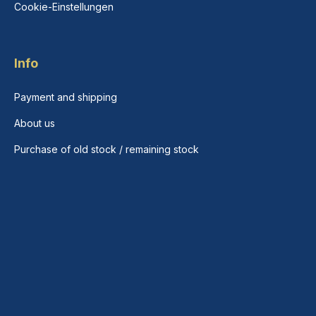
Cookie-Einstellungen
Info
Payment and shipping
About us
Purchase of old stock / remaining stock