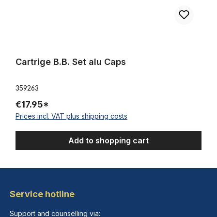
Cartrige B.B. Set alu Caps
359263
€17.95*
Prices incl. VAT plus shipping costs
Add to shopping cart
Service hotline
Support and counselling via: