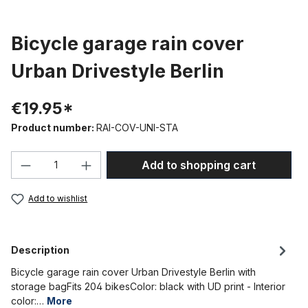
Bicycle garage rain cover
Urban Drivestyle Berlin
€19.95*
Product number:
RAI-COV-UNI-STA
Product Quantity: Enter the desired amou
Add to shopping cart
Add to wishlist
Description
Bicycle garage rain cover Urban Drivestyle Berlin with
storage bagFits 204 bikesColor: black with UD print - Interior
color:…
More