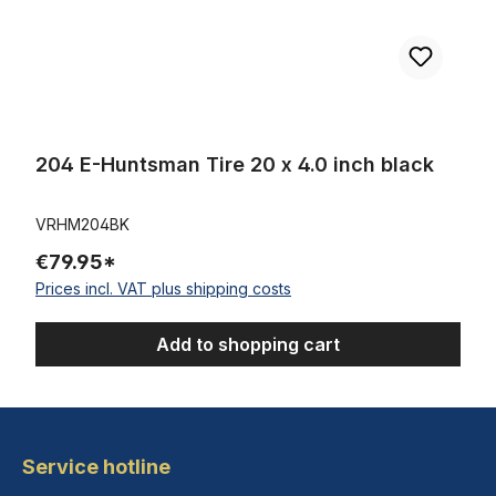
204 E-Huntsman Tire 20 x 4.0 inch black
VRHM204BK
€79.95*
Prices incl. VAT plus shipping costs
Add to shopping cart
Service hotline