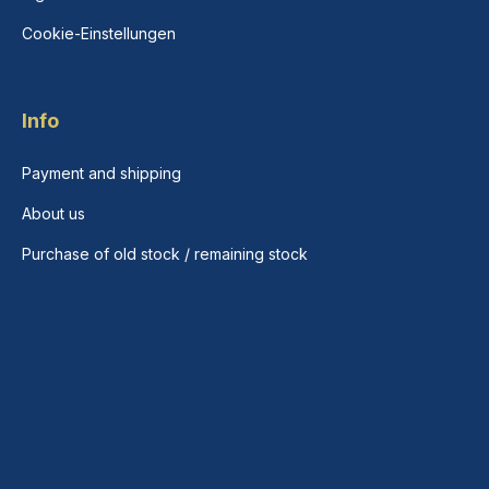
Cookie-Einstellungen
Info
Payment and shipping
About us
Purchase of old stock / remaining stock