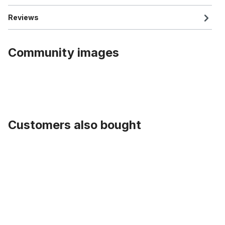
Reviews
Community images
Customers also bought
Skip product gallery
204 E-Huntsman Tire 20 x 4.0 inch black