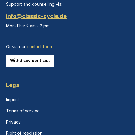
Support and counselling via:
info@classic-cycle.de
Mon-Thu: 9 am - 2 pm
Or via our
contact form
.
Withdraw contract
Legal
Imprint
Terms of service
Privacy
Right of rescission