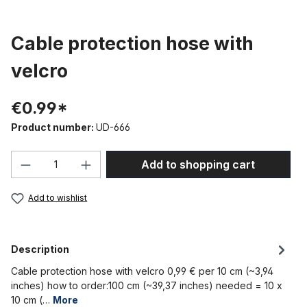
Cable protection hose with
velcro
€0.99*
Product number:
UD-666
Product Quantity: Enter the desired amou
Add to shopping cart
Add to wishlist
Description
Cable protection hose with velcro 0,99 € per 10 cm (~3,94
inches) how to order:100 cm (~39,37 inches) needed = 10 x
10 cm (…
More