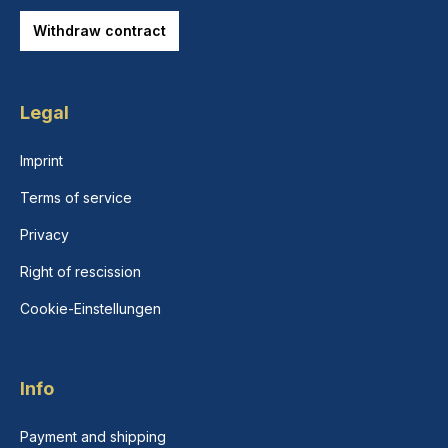
Withdraw contract
Legal
Imprint
Terms of service
Privacy
Right of rescission
Cookie-Einstellungen
Info
Payment and shipping