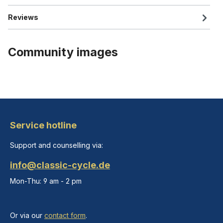
Reviews
Community images
Service hotline
Support and counselling via:
info@classic-cycle.de
Mon-Thu: 9 am - 2 pm
Or via our
contact form
.