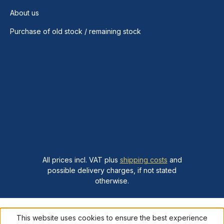
About us
Purchase of old stock / remaining stock
All prices incl. VAT plus
shipping costs
and
possible delivery charges, if not stated
otherwise.
This website uses cookies to ensure the best experience