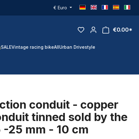
€
Euro
€0.00*
s
SALE
Vintage racing bike
All
Urban Drivestyle
ction conduit - copper
onduit tinned sold by the
5 -25 mm - 10 cm