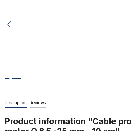
Description
Reviews
Product information "Cable pro