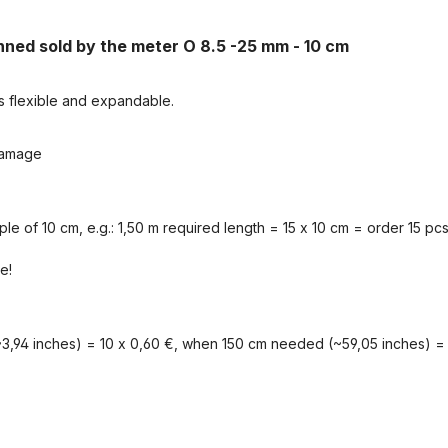
inned sold by the meter O 8.5 -25 mm - 10 cm
s flexible and expandable.
 damage
iple of 10 cm, e.g.: 1,50 m required length = 15 x 10 cm = order 15 pcs
e!
3,94 inches) = 10 x 0,60 €, when 150 cm needed (~59,05 inches) = 