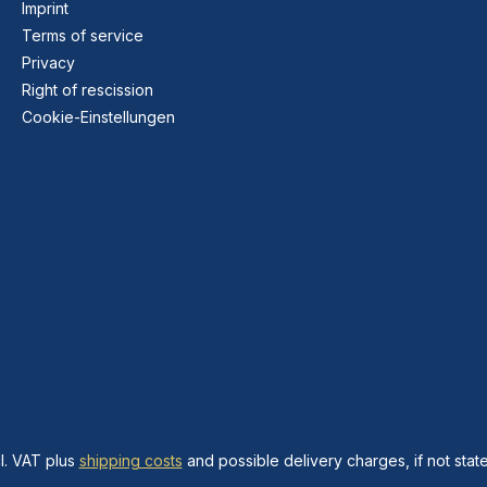
Imprint
Terms of service
Privacy
Right of rescission
Cookie-Einstellungen
cl. VAT plus
shipping costs
and possible delivery charges, if not stat