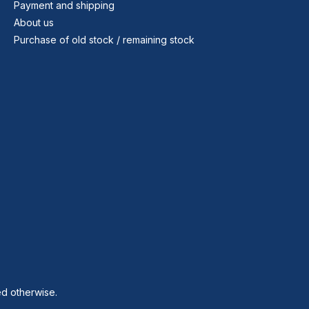
Payment and shipping
About us
Purchase of old stock / remaining stock
ed otherwise.