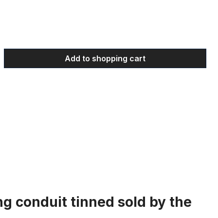
 Enter the desired amount or use the bu
Add to shopping cart
ng conduit tinned sold by the