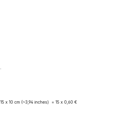
.
15 x 10 cm (~3,94 inches) = 15 x 0,60 €