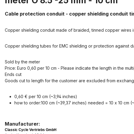
meter O 8.5 -25 mm - 10 cm"
Cable protection conduit - copper shielding conduit t
Copper shielding conduit made of braided, tinned copper wires i
Copper shielding tubes for EMC shielding or protection against
Sold by the meter
Price: Euro 0,60 per 10 cm - Please indicate the length in the mult
Ends cut
Goods cut to length for the customer are excluded from exchang
0,60 € per 10 cm (~3,94 inches)
how to order:100 cm (~39,37 inches) needed = 10 x 10 cm (~
Manufacturer:
Classic Cycle Vertriebs GmbH