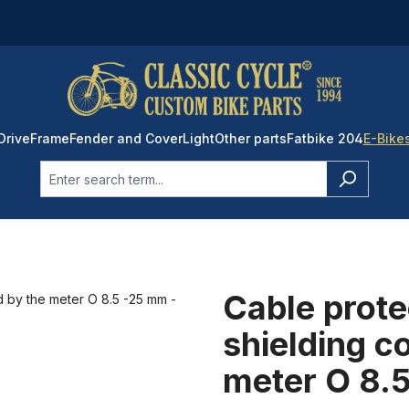
Drive
Frame
Fender and Cover
Light
Other parts
Fatbike 204
E-Bike
Cable prote
shielding c
meter O 8.