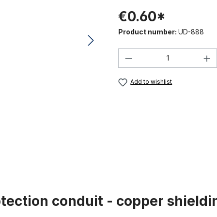
€0.60*
Product number:
UD-888
Product Quantity:
Add to wishlist
tection conduit - copper shieldi