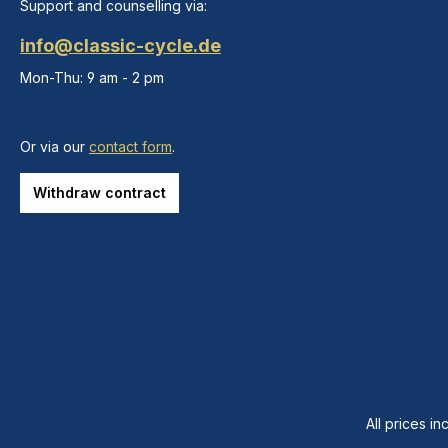
Support and counselling via:
info@classic-cycle.de
Mon-Thu: 9 am - 2 pm
Or via our
contact form
.
Withdraw contract
All prices in