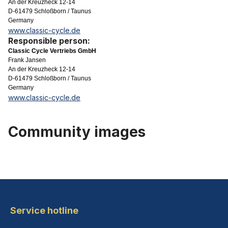
An der Kreuzheck 12-14
D-61479 Schloßborn / Taunus
Germany
www.classic-cycle.de
Responsible person:
Classic Cycle Vertriebs GmbH
Frank Jansen
An der Kreuzheck 12-14
D-61479 Schloßborn / Taunus
Germany
www.classic-cycle.de
Community images
Service hotline