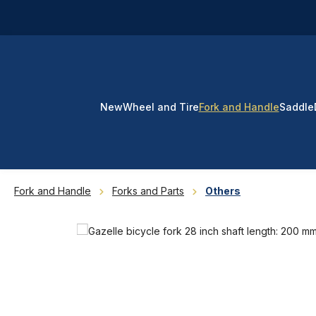
p to main content
Skip to search
Skip to main navigation
New
Wheel and Tire
Fork and Handle
Saddle
Fork and Handle
Forks and Parts
Others
Skip image gallery