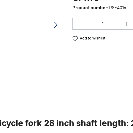
Product number:
RSF4016
Product Quantity:
Add to wishlist
icycle fork 28 inch shaft length