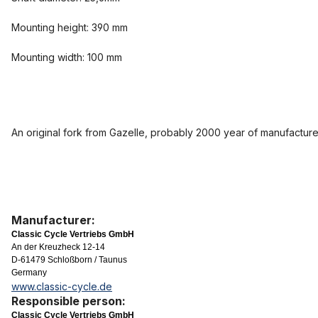
Mounting height: 390 mm
Mounting width: 100 mm
An original fork from Gazelle, probably 2000 year of manufacture
Manufacturer:
Classic Cycle Vertriebs GmbH
An der Kreuzheck 12-14
D-61479 Schloßborn / Taunus
Germany
www.classic-cycle.de
Responsible person:
Classic Cycle Vertriebs GmbH