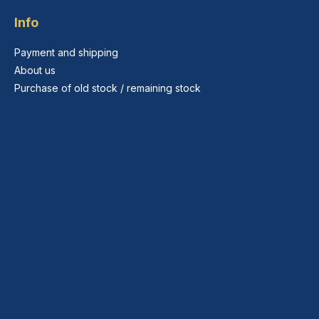
Info
Payment and shipping
About us
Purchase of old stock / remaining stock