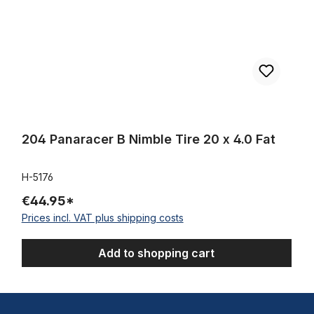
204 Panaracer B Nimble Tire 20 x 4.0 Fat
H-5176
€44.95*
Prices incl. VAT plus shipping costs
Add to shopping cart