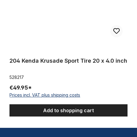
204 Kenda Krusade Sport Tire 20 x 4.0 inch
528217
€49.95*
Prices incl. VAT plus shipping costs
Add to shopping cart