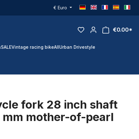
€
Euro
€0.00*
s
SALE
Vintage racing bike
All
Urban Drivestyle
ycle fork 28 inch shaft
0 mm mother-of-pearl