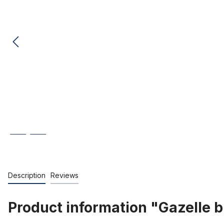
Description
Reviews
Product information "Gazelle b