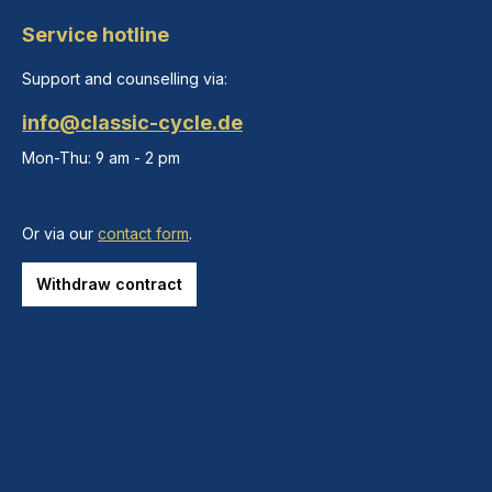
Service hotline
Support and counselling via:
info@classic-cycle.de
Mon-Thu: 9 am - 2 pm
Or via our
contact form
.
Withdraw contract