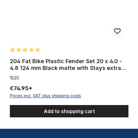
Average rating of 5 out of 5 stars
204 Fat Bike Plastic Fender Set 20 x 4.0 -
4.8 124 mm Black matte with Stays extra
wide
1520
€74.95*
Prices incl. VAT plus shipping costs
Add to shopping cart