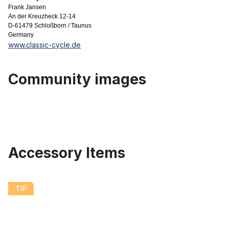
Frank Jansen
An der Kreuzheck 12-14
D-61479 Schloßborn / Taunus
Germany
www.classic-cycle.de
Community images
Accessory Items
Skip product gallery
204 Fat Bike Plastic Fender Set 20 x 4.0 - 4.8 124 mm Black matte
TIP