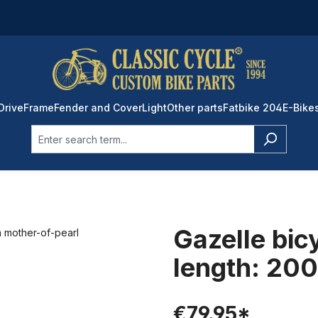
Drive
Frame
Fender and Cover
Light
Other parts
Fatbike 204
E-Bike
Gazelle bic
length: 20
€79.95*