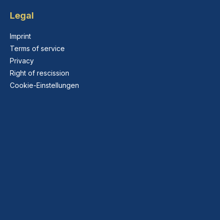
Legal
Imprint
Terms of service
Privacy
Right of rescission
Cookie-Einstellungen