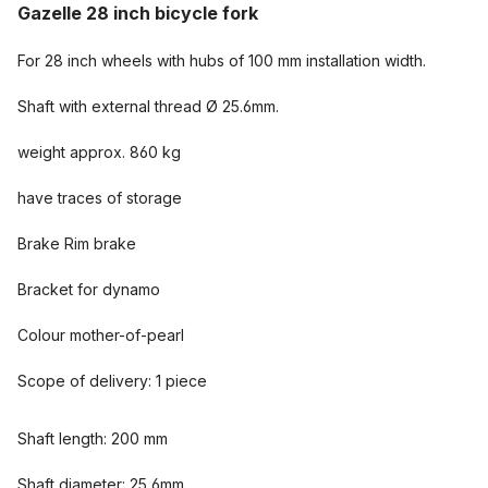
Gazelle 28 inch bicycle fork
For 28 inch wheels with hubs of 100 mm installation width.
Shaft with external thread Ø 25.6mm.
weight approx. 860 kg
have traces of storage
Brake Rim brake
Bracket for dynamo
Colour mother-of-pearl
Scope of delivery: 1 piece
Shaft length: 200 mm
Shaft diameter: 25,6mm