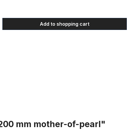
 Enter the desired amount or use the bu
Add to shopping cart
: 200 mm mother-of-pearl"