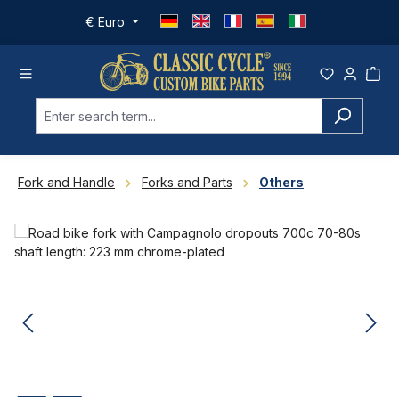
Skip to main content
€
Euro
Fork and Handle
Forks and Parts
Others
Skip image gallery