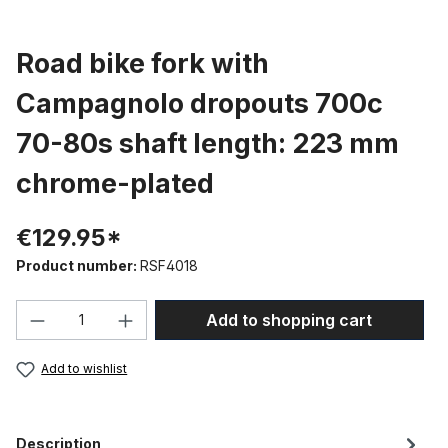
Road bike fork with
Campagnolo dropouts 700c
70-80s shaft length: 223 mm
chrome-plated
€129.95*
Product number:
RSF4018
Product Quantity: Enter the desired amou
Add to shopping cart
Add to wishlist
Description