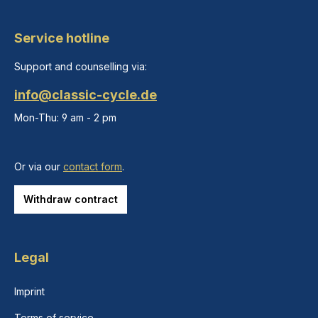
Service hotline
Support and counselling via:
info@classic-cycle.de
Mon-Thu: 9 am - 2 pm
Or via our
contact form
.
Withdraw contract
Legal
Imprint
Terms of service