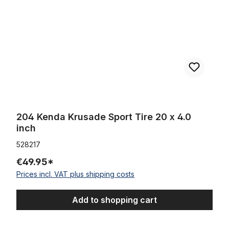
204 Kenda Krusade Sport Tire 20 x 4.0
inch
528217
€49.95*
Prices incl. VAT plus shipping costs
Add to shopping cart