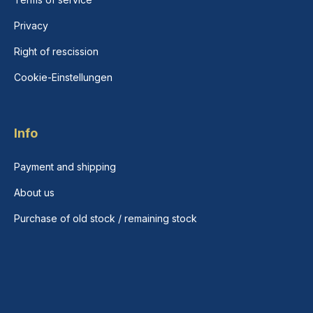
Privacy
Right of rescission
Cookie-Einstellungen
Info
Payment and shipping
About us
Purchase of old stock / remaining stock