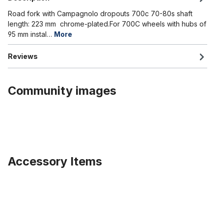
Road fork with Campagnolo dropouts 700c 70-80s shaft
length: 223 mm chrome-plated.For 700C wheels with hubs of
95 mm instal…
More
Reviews
Community images
Accessory Items
Skip product gallery
204 Kenda Krusade Sport Tire 20 x 4.0 inch