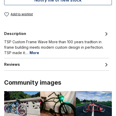
Notify me of new stock
Add to wishlist
Description
TSP Custom Frame Wave More than 100 years tradtion in
frame building meets modern custom design in perfection.
TSP made it:…
More
Reviews
Community images