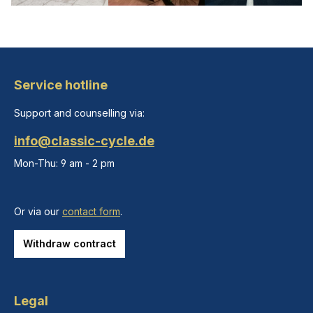
Service hotline
Support and counselling via:
info@classic-cycle.de
Mon-Thu: 9 am - 2 pm
Or via our
contact form
.
Withdraw contract
Legal