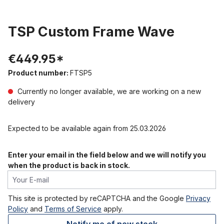
TSP Custom Frame Wave
€449.95*
Product number:
FTSP5
Currently no longer available, we are working on a new
delivery
Expected to be available again from 25.03.2026
Enter your email in the field below and we will notify you
when the product is back in stock.
Your E-mail
This site is protected by reCAPTCHA and the Google
Privacy
Policy
and
Terms of Service
apply.