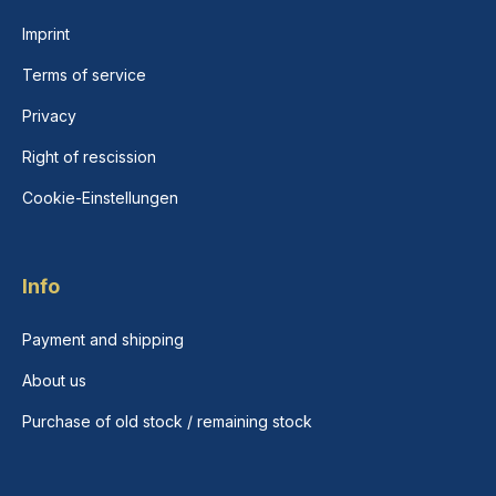
Imprint
Terms of service
Privacy
Right of rescission
Cookie-Einstellungen
Info
Payment and shipping
About us
Purchase of old stock / remaining stock