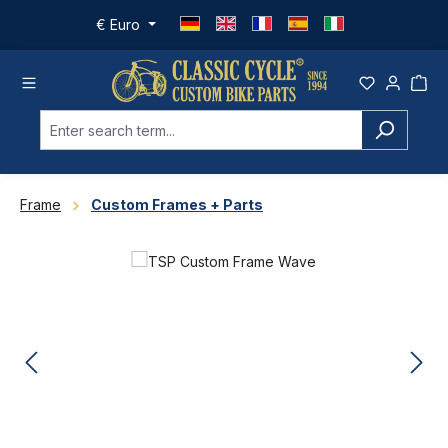
Skip to main content
€
Euro
Frame
Custom Frames + Parts
Skip image gallery