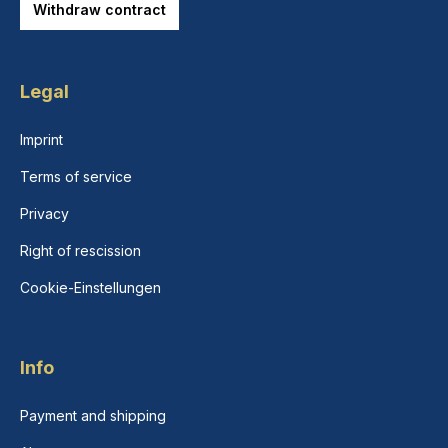
Withdraw contract
Legal
Imprint
Terms of service
Privacy
Right of rescission
Cookie-Einstellungen
Info
Payment and shipping