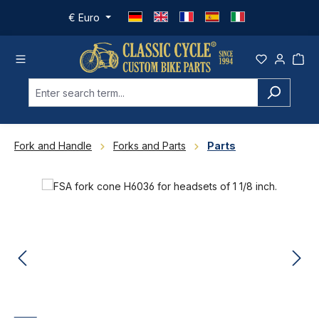
Skip to main content
€
Euro
Fork and Handle
Forks and Parts
Parts
Skip image gallery