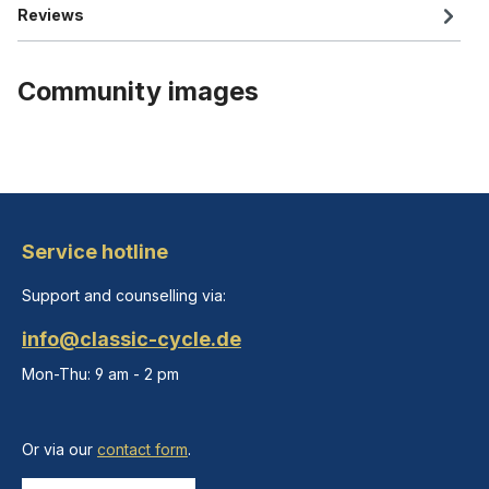
Reviews
Community images
Service hotline
Support and counselling via:
info@classic-cycle.de
Mon-Thu: 9 am - 2 pm
Or via our
contact form
.