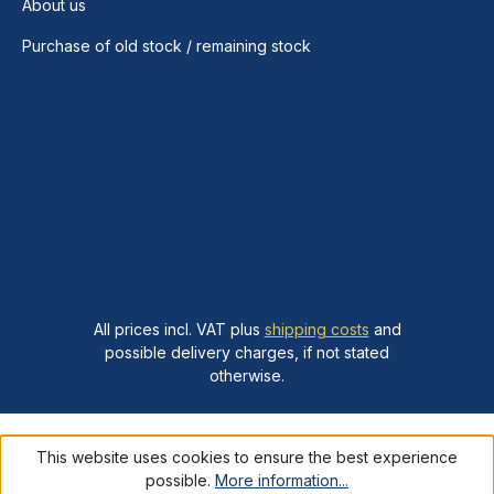
About us
Purchase of old stock / remaining stock
All prices incl. VAT plus
shipping costs
and
possible delivery charges, if not stated
otherwise.
This website uses cookies to ensure the best experience
possible.
More information...