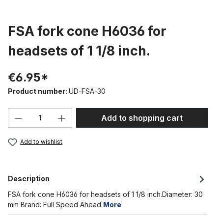
FSA fork cone H6036 for
headsets of 1 1/8 inch.
€6.95*
Product number:
UD-FSA-30
Product Quantity: Enter the desired amou
Add to shopping cart
Add to wishlist
Description
FSA fork cone H6036 for headsets of 1 1/8 inch.Diameter: 30
mm Brand: Full Speed Ahead
More