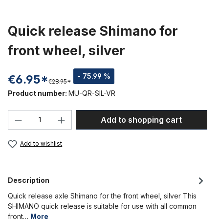
Quick release Shimano for
front wheel, silver
- 75.99 %
€6.95*
€28.95*
Product number:
MU-QR-SIL-VR
Product Quantity: Enter the desired amou
Add to shopping cart
Add to wishlist
Description
Quick release axle Shimano for the front wheel, silver This
SHIMANO quick release is suitable for use with all common
front…
More