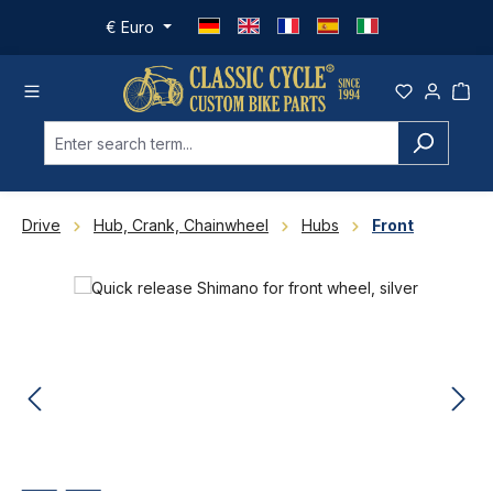
Skip to main content
€
Euro
Drive
Hub, Crank, Chainwheel
Hubs
Front
Skip image gallery