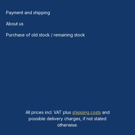
Payment and shipping
About us
Purchase of old stock / remaining stock
All prices incl. VAT plus
shipping costs
and
possible delivery charges, if not stated
otherwise.