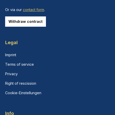
Or via our
contact form
.
Withdraw contract
Legal
Imprint
Terms of service
Privacy
Right of rescission
Cookie-Einstellungen
Info