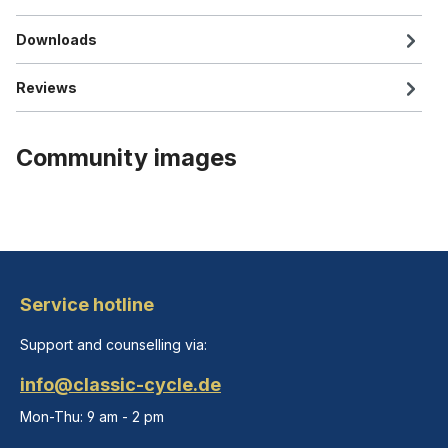
Downloads
Reviews
Community images
Service hotline
Support and counselling via:
info@classic-cycle.de
Mon-Thu: 9 am - 2 pm