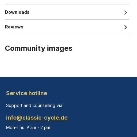
Downloads
Reviews
Community images
Service hotline
Support and counselling via:
info@classic-cycle.de
Mon-Thu: 9 am - 2 pm