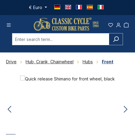
Skip to main content
€
Euro
Drive
Hub, Crank, Chainwheel
Hubs
Front
Skip image gallery