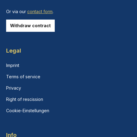
Or via our
contact form
.
Withdraw contract
Legal
Imprint
Terms of service
Privacy
Right of rescission
Cookie-Einstellungen
Info