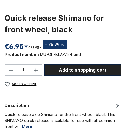
Quick release Shimano for
front wheel, black
- 75.99 %
€6.95*
€28.95*
Product number:
MU-QR-BLA-VR-Rund
Product Quantity: Enter the desired amou
Add to shopping cart
Add to wishlist
Description
Quick release axle Shimano for the front wheel, black This
SHIMANO quick release is suitable for use with all common
front w…
More