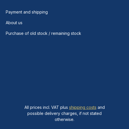
Payment and shipping
About us
Purchase of old stock / remaining stock
All prices incl. VAT plus
shipping costs
and
possible delivery charges, if not stated
otherwise.