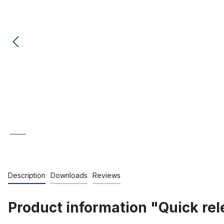
Description
Downloads
Reviews
Product information "Quick rel