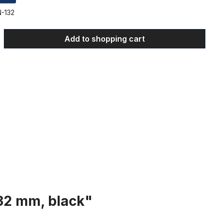
-132
 Enter the desired amount or use the bu
Add to shopping cart
132 mm, black"