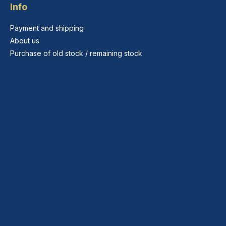
Info
Payment and shipping
About us
Purchase of old stock / remaining stock