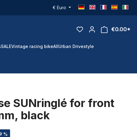
€
Euro
€0.00*
s
SALE
Vintage racing bike
All
Urban Drivestyle
se SUNringlé for front
mm, black
49 %