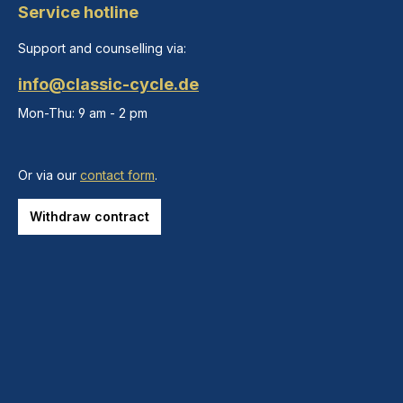
Service hotline
Support and counselling via:
info@classic-cycle.de
Mon-Thu: 9 am - 2 pm
Or via our
contact form
.
Withdraw contract