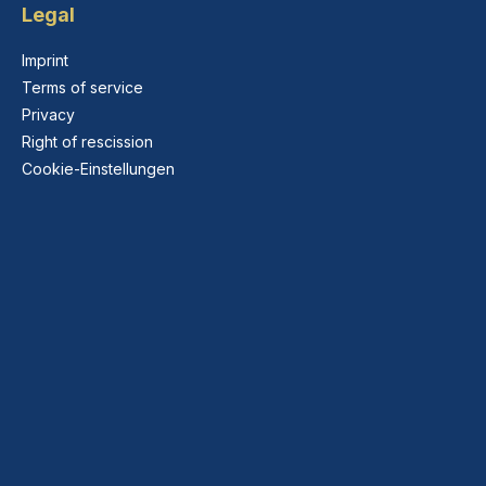
Legal
Imprint
Terms of service
Privacy
Right of rescission
Cookie-Einstellungen