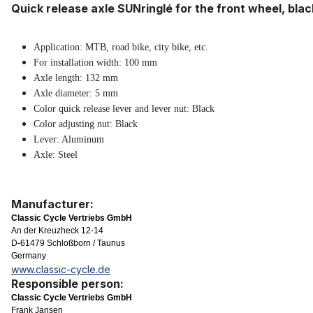
Quick release axle SUNringlé for the front wheel, blac
Appli
cation: MTB, road bike, city bike, etc.
For installation width: 100 mm
Axle length: 132 mm
Axle diameter: 5 mm
Color quick release lever and lever nut: Black
Color adjusting nut: Black
Lever: Aluminum
Axle: Steel
Manufacturer:
Classic Cycle Vertriebs GmbH
An der Kreuzheck 12-14
D-61479 Schloßborn / Taunus
Germany
www.classic-cycle.de
Responsible person:
Classic Cycle Vertriebs GmbH
Frank Jansen