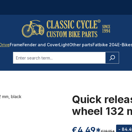
Drive
Frame
Fender and Cover
Light
Other parts
Fatbike 204
E-Bike
Quick relea
wheel 132 
€4.49*
- 84.
€28.95*