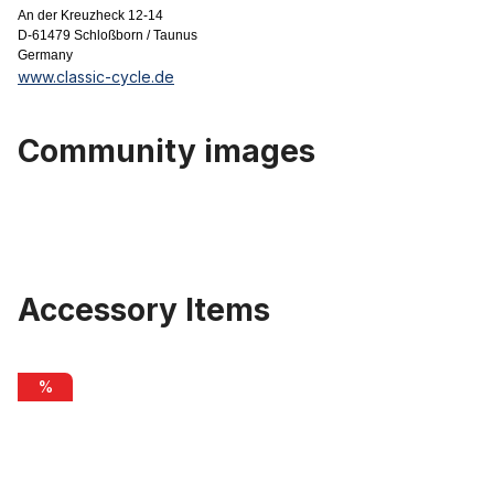
An der Kreuzheck 12-14
D-61479 Schloßborn / Taunus
Germany
www.classic-cycle.de
Community images
Accessory Items
Skip product gallery
Quick release SUNringlé for rear wheel 168 mm, black
%