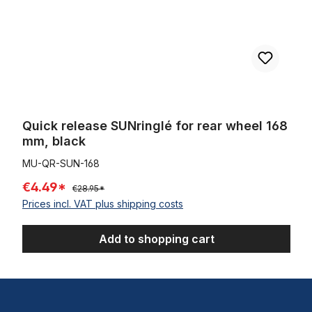
Quick release SUNringlé for rear wheel 168
mm, black
MU-QR-SUN-168
€4.49*
€28.95*
Prices incl. VAT plus shipping costs
Add to shopping cart