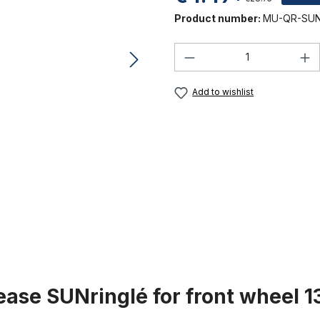
Product number:
MU-QR-SUN
Product Quantity:
Add to wishlist
ease SUNringlé for front wheel 