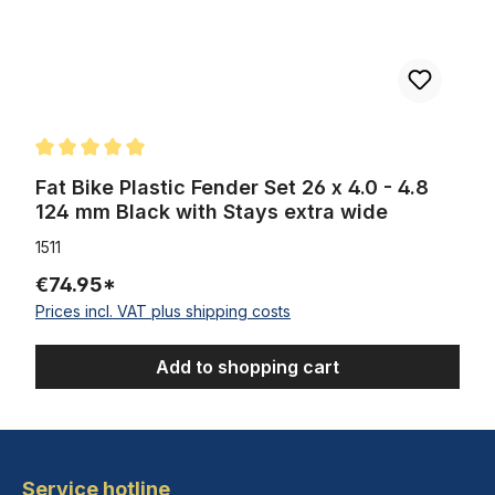
Average rating of 5 out of 5 stars
Fat Bike Plastic Fender Set 26 x 4.0 - 4.8
124 mm Black with Stays extra wide
1511
€74.95*
Prices incl. VAT plus shipping costs
Add to shopping cart
Service hotline