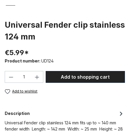
Universal Fender clip stainless
124 mm
€5.99*
Product number:
UD124
Product Quantity: Enter the desired amou
Add to shopping cart
Add to wishlist
Description
Universal Fender clip stainless 124 mm fits up to ~ 140 mm
fender width Length: ~ 142 mm Width: ~ 25 mm Height: ~ 28