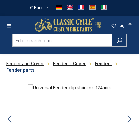
Skip to main content
€
Euro
Fender and Cover
Fender + Cover
Fenders
Fender parts
Skip image gallery