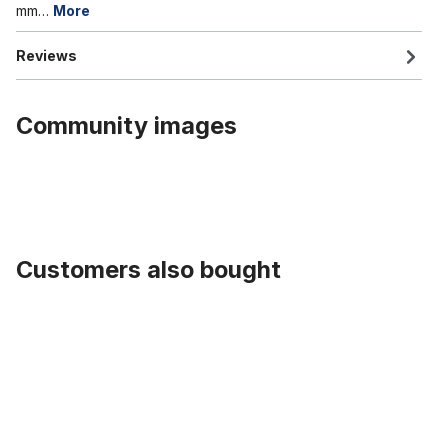
mm…
More
Reviews
Community images
Customers also bought
Skip product gallery
Fat Bike Plastic Fender Set 26 x 4.0 - 4.8 124 mm Black with Stays