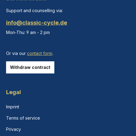
Support and counselling via:
info@classic-cycle.de
Mon-Thu: 9 am - 2 pm
Or via our
contact form
.
Withdraw contract
Legal
Imprint
Terms of service
Privacy