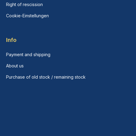
Right of rescission
Cookie-Einstellungen
Info
Payment and shipping
About us
Purchase of old stock / remaining stock