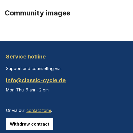
Community images
Service hotline
Support and counselling via:
info@classic-cycle.de
Mon-Thu: 9 am - 2 pm
Or via our
contact form
.
Withdraw contract