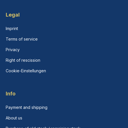
Legal
Imprint
Terms of service
Privacy
Right of rescission
Cookie-Einstellungen
Info
Payment and shipping
About us