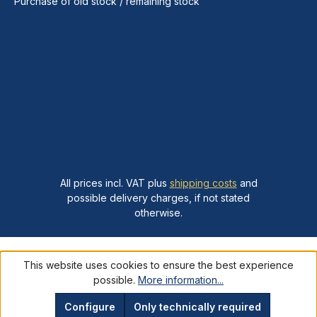
Purchase of old stock / remaining stock
All prices incl. VAT plus
shipping costs
and
possible delivery charges, if not stated
otherwise.
This website uses cookies to ensure the best experience
possible.
More information...
Configure
Only technically required