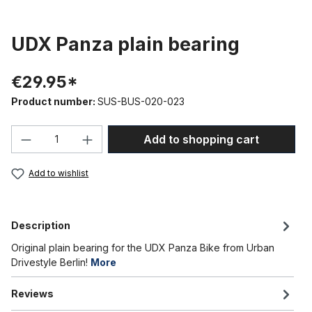
UDX Panza plain bearing
€29.95*
Product number:
SUS-BUS-020-023
Product Quantity: Enter the desired amou
Add to shopping cart
Add to wishlist
Description
Original plain bearing for the UDX Panza Bike from Urban
Drivestyle Berlin!
More
Reviews