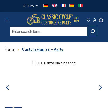
Skip to main content
€
Euro
Frame
Custom Frames + Parts
Skip image gallery