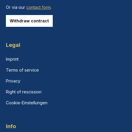
Or via our
contact form
.
Withdraw contract
Legal
Imprint
Terms of service
Privacy
Right of rescission
Cookie-Einstellungen
Info