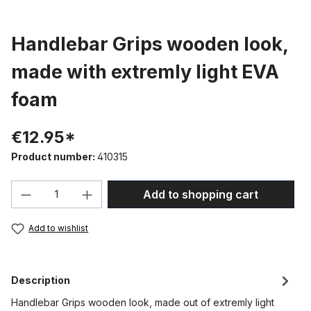
Handlebar Grips wooden look,
made with extremly light EVA
foam
€12.95*
Product number:
410315
Product Quantity: Enter the desired amou
Add to shopping cart
Add to wishlist
Description
Handlebar Grips wooden look, made out of extremly light