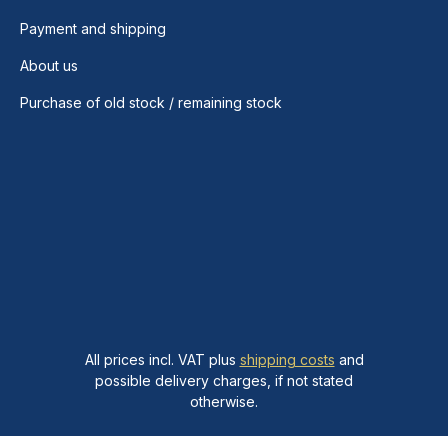
Payment and shipping
About us
Purchase of old stock / remaining stock
All prices incl. VAT plus
shipping costs
and
possible delivery charges, if not stated
otherwise.