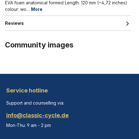
EVA foam anatomical formed Length: 120 mm (~4,72 inches)
colour: wo…
More
Reviews
Community images
Service hotline
Support and counselling via:
info@classic-cycle.de
Mon-Thu: 9 am - 2 pm