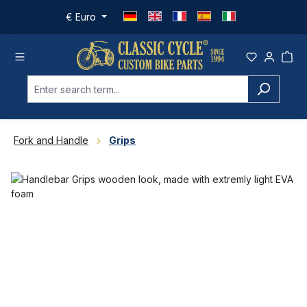
Skip to main content
€
Euro
Fork and Handle
Grips
Skip image gallery