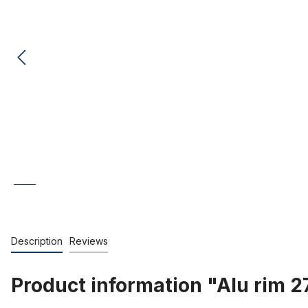
Description
Reviews
Product information "Alu rim 2