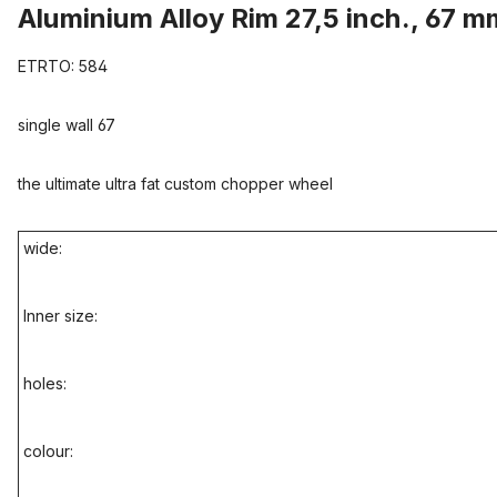
Aluminium Alloy Rim 27,5 inch., 67 m
ETRTO: 584
single wall 67
the ultimate ultra fat custom chopper wheel
wide:
Inner size:
holes:
colour: