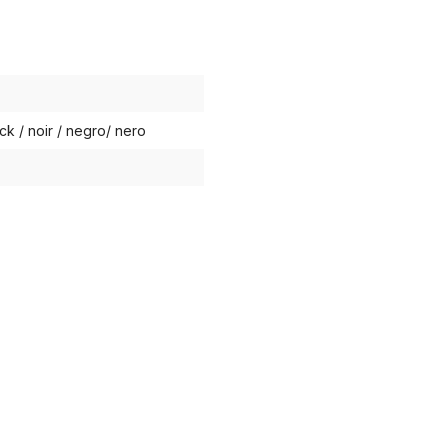
ck / noir / negro/ nero