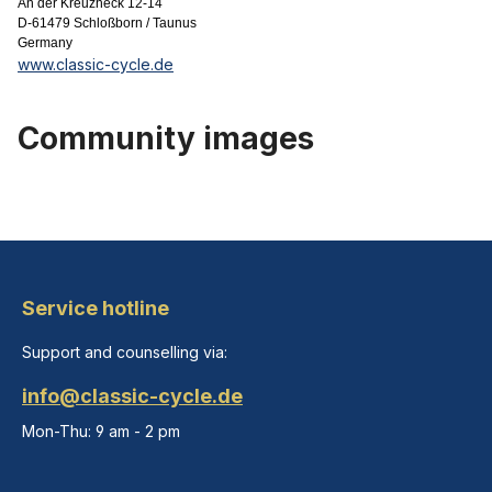
An der Kreuzheck 12-14
D-61479 Schloßborn / Taunus
Germany
www.classic-cycle.de
Community images
Service hotline
Support and counselling via:
info@classic-cycle.de
Mon-Thu: 9 am - 2 pm