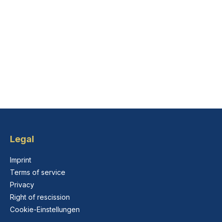
Legal
Imprint
Terms of service
Privacy
Right of rescission
Cookie-Einstellungen