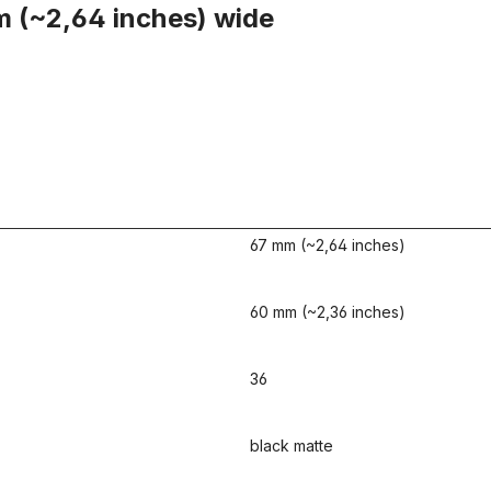
m (~2,64 inches) wide
67 mm (~2,64 inches)
60 mm (~2,36 inches)
36
black matte