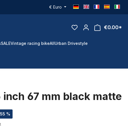
€
Euro
€0.00*
s
SALE
Vintage racing bike
All
Urban Drivestyle
5 inch 67 mm black matte
.55 %
k