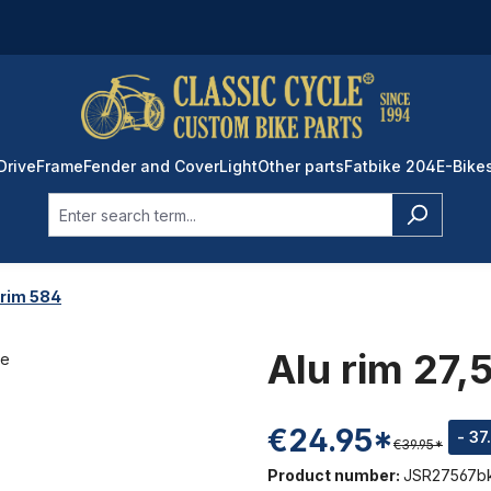
Drive
Frame
Fender and Cover
Light
Other parts
Fatbike 204
E-Bike
 rim 584
Alu rim 27,
€24.95*
- 37
€39.95*
Product number:
JSR27567b