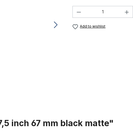
Product Quantity:
Add to wishlist
7,5 inch 67 mm black matte"