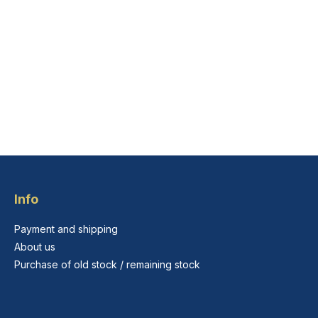
Info
Payment and shipping
About us
Purchase of old stock / remaining stock