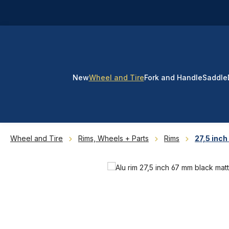
p to main content
Skip to search
Skip to main navigation
New
Wheel and Tire
Fork and Handle
Saddle
Wheel and Tire
Rims, Wheels + Parts
Rims
27,5 inch
Skip image gallery