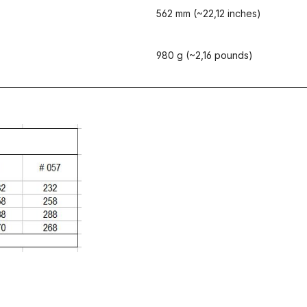
562 mm (~22,12 inches)
980 g (~2,16 pounds)