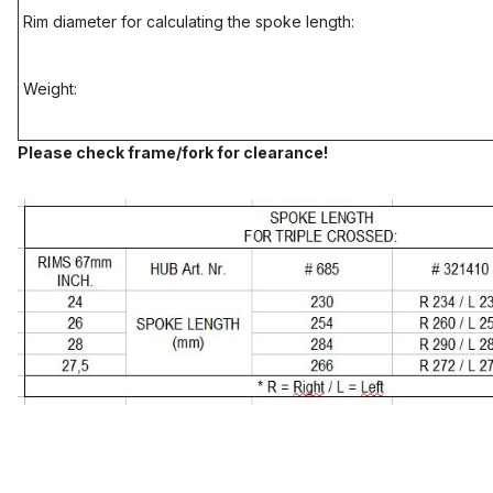
Rim diameter for calculating the spoke length:
Weight:
Please check frame/fork for clearance!