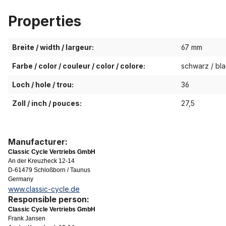
Properties
Breite / width / largeur:
67 mm
Farbe / color / couleur / color / colore:
schwarz / bla
Loch / hole / trou:
36
Zoll / inch / pouces:
27,5
Manufacturer:
Classic Cycle Vertriebs GmbH
An der Kreuzheck 12-14
D-61479 Schloßborn / Taunus
Germany
www.classic-cycle.de
Responsible person:
Classic Cycle Vertriebs GmbH
Frank Jansen