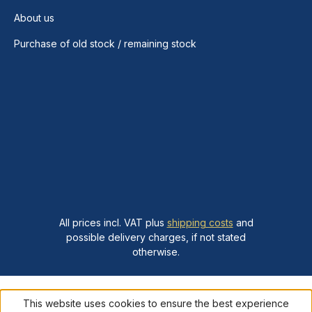
About us
Purchase of old stock / remaining stock
All prices incl. VAT plus
shipping costs
and
possible delivery charges, if not stated
otherwise.
This website uses cookies to ensure the best experience