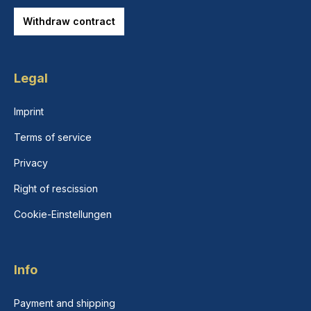
Withdraw contract
Legal
Imprint
Terms of service
Privacy
Right of rescission
Cookie-Einstellungen
Info
Payment and shipping