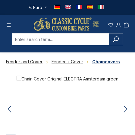
Skip to main content
€
Euro
Fender and Cover
Fender + Cover
Chaincovers
Skip image gallery