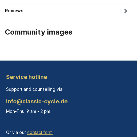
Reviews
Community images
Service hotline
Support and counselling via:
info@classic-cycle.de
Mon-Thu: 9 am - 2 pm
Or via our
contact form
.