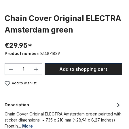
Chain Cover Original ELECTRA
Amsterdam green
€29.95*
Product number:
8148-1839
Product Quantity: Enter the desired amou
Add to shopping cart
Add to wishlist
Description
Chain Cover Original ELECTRA Amsterdam green painted with
sticker dimensions: ~ 735 x 210 mm (~28,94 x 8,27 inches)
Front h…
More