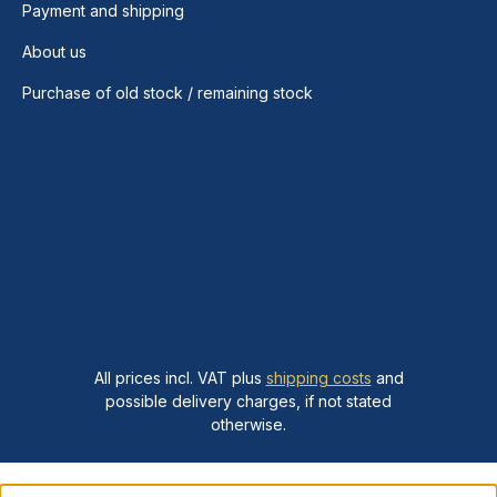
Payment and shipping
About us
Purchase of old stock / remaining stock
All prices incl. VAT plus
shipping costs
and
possible delivery charges, if not stated
otherwise.