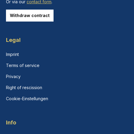
Or via our
contact form
.
Withdraw contract
Legal
Imprint
Terms of service
Privacy
Right of rescission
Cookie-Einstellungen
Info