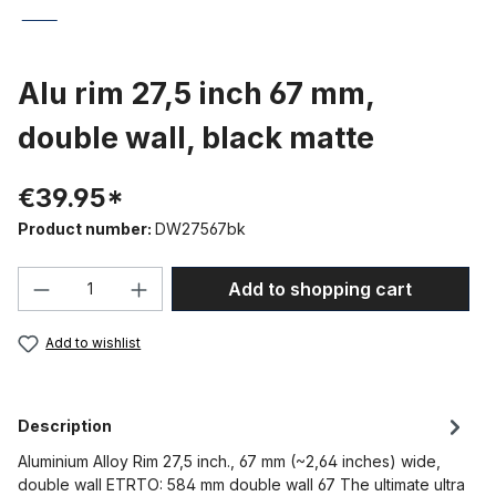
Alu rim 27,5 inch 67 mm,
double wall, black matte
€39.95*
Product number:
DW27567bk
Product Quantity: Enter the desired amou
Add to shopping cart
Add to wishlist
Description
Aluminium Alloy Rim 27,5 inch., 67 mm (~2,64 inches) wide,
double wall ETRTO: 584 mm double wall 67 The ultimate ultra