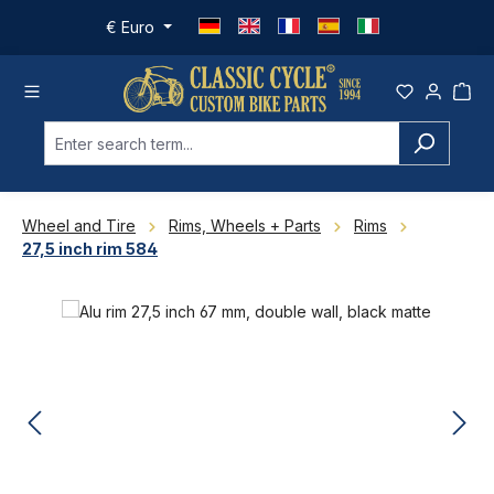
Skip to main content
€
Euro
Wheel and Tire
Rims, Wheels + Parts
Rims
27,5 inch rim 584
Skip image gallery