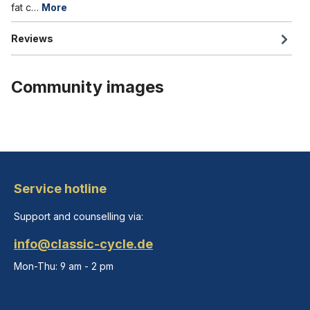
fat c…
More
Reviews
Community images
Service hotline
Support and counselling via:
info@classic-cycle.de
Mon-Thu: 9 am - 2 pm