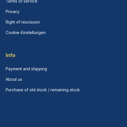
Terms of service
Privacy
Right of rescission
Cookie-Einstellungen
Info
Payment and shipping
About us
Purchase of old stock / remaining stock