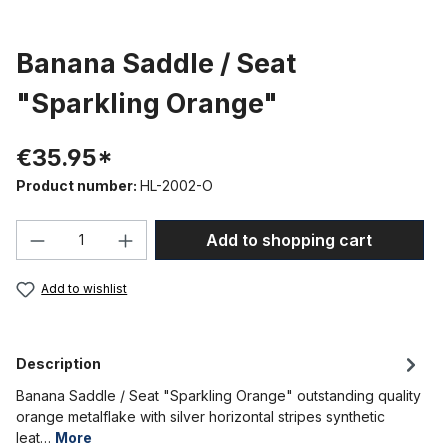
Banana Saddle / Seat
"Sparkling Orange"
€35.95*
Product number:
HL-2002-O
Product Quantity: Enter the desired amou
Add to shopping cart
Add to wishlist
Description
Banana Saddle / Seat "Sparkling Orange" outstanding quality
orange metalflake with silver horizontal stripes synthetic
leat…
More