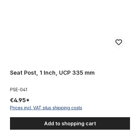
Seat Post, 1 Inch, UCP 335 mm
PSE-041
€4.95*
Prices incl. VAT plus shipping costs
Add to shopping cart