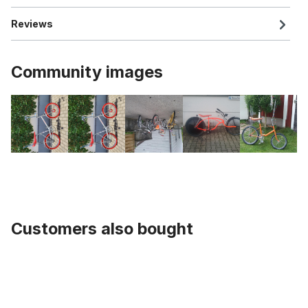
Reviews
Community images
Customers also bought
Skip product gallery
Seat Post, 1 Inch, UCP 335 mm