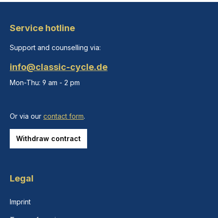
Service hotline
Support and counselling via:
info@classic-cycle.de
Mon-Thu: 9 am - 2 pm
Or via our
contact form
.
Withdraw contract
Legal
Imprint