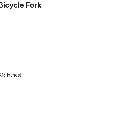
Bicycle Fork
,16 inches)