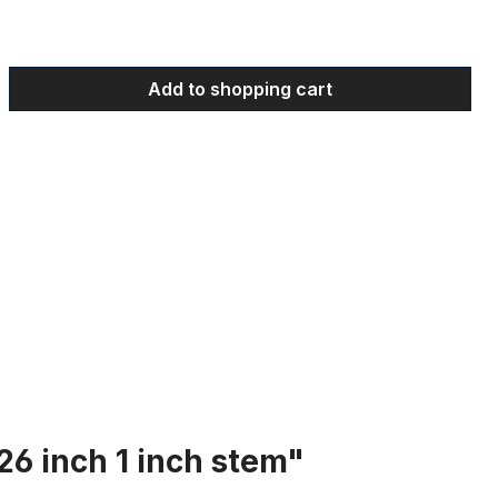
 Enter the desired amount or use the bu
Add to shopping cart
26 inch 1 inch stem"