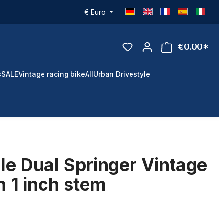
€
Euro
€0.00*
s
SALE
Vintage racing bike
All
Urban Drivestyle
le Dual Springer Vintage
h 1 inch stem