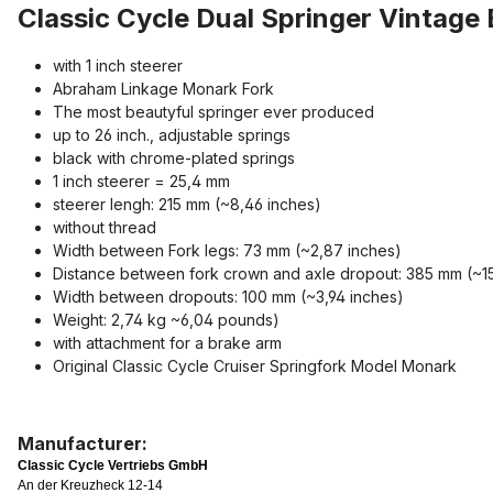
Classic Cycle Dual Springer Vintage 
with 1 inch steerer
Abraham Linkage Monark Fork
The most beautyful springer ever produced
up to 26 inch., adjustable springs
black with chrome-plated springs
1 inch steerer = 25,4 mm
steerer lengh: 215 mm (~8,46 inches)
without thread
Width between Fork legs: 73 mm (~2,87 inches)
Distance between fork crown and axle dropout: 385 mm (~15
Width between dropouts: 100 mm (~3,94 inches)
Weight: 2,74 kg ~6,04 pounds)
with attachment for a brake arm
Original Classic Cycle Cruiser Springfork Model Monark
Manufacturer:
Classic Cycle Vertriebs GmbH
An der Kreuzheck 12-14