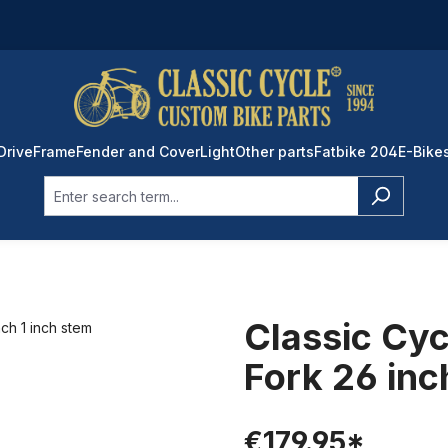
Drive
Frame
Fender and Cover
Light
Other parts
Fatbike 204
E-Bike
Classic Cyc
Fork 26 inc
€179.95*