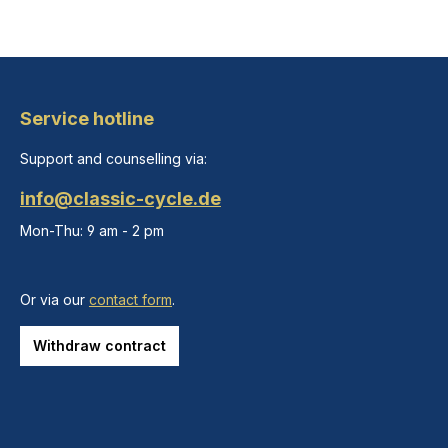
Service hotline
Support and counselling via:
info@classic-cycle.de
Mon-Thu: 9 am - 2 pm
Or via our
contact form
.
Withdraw contract