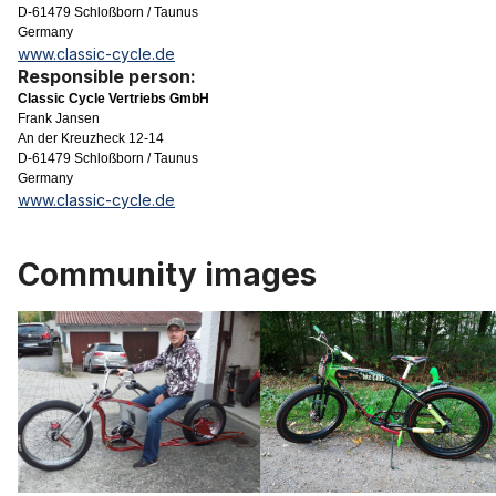
D-61479 Schloßborn / Taunus
Germany
www.classic-cycle.de
Responsible person:
Classic Cycle Vertriebs GmbH
Frank Jansen
An der Kreuzheck 12-14
D-61479 Schloßborn / Taunus
Germany
www.classic-cycle.de
Community images