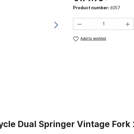
Product number:
6057
Product Quantity:
Add to wishlist
ycle Dual Springer Vintage Fork 