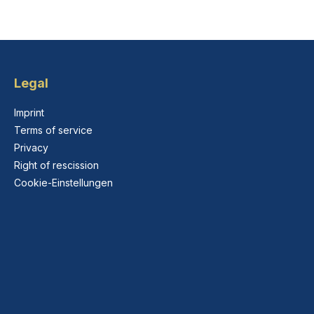
Legal
Imprint
Terms of service
Privacy
Right of rescission
Cookie-Einstellungen