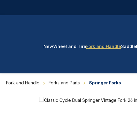
p to main content
Skip to search
Skip to main navigation
New
Wheel and Tire
Fork and Handle
Saddle
Fork and Handle
Forks and Parts
Springer Forks
Skip image gallery