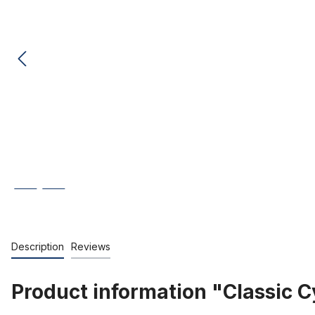
Description
Reviews
Product information "Classic C