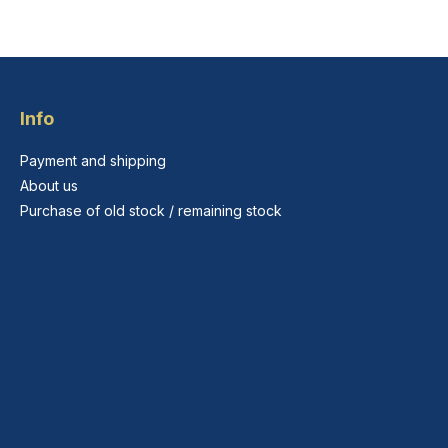
Info
Payment and shipping
About us
Purchase of old stock / remaining stock