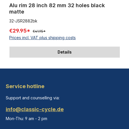
Alu rim 28 inch 82 mm 32 holes black
matte
32-JSR2882bk
€29.95*
€41.95*
Prices incl. VAT plus shipping costs
Details
Service hotline
Support and counselling via:
info@classic-cycle.de
Mon-Thu: 9 am - 2 pm