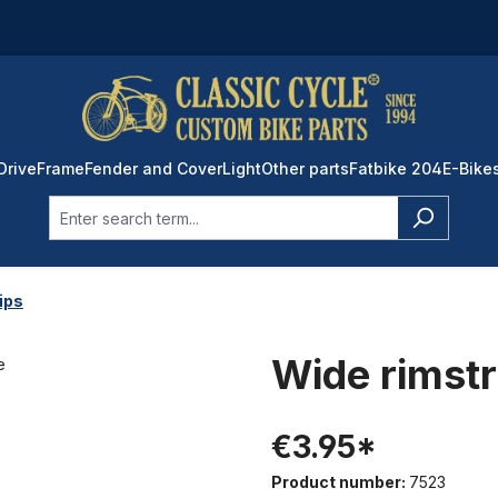
Drive
Frame
Fender and Cover
Light
Other parts
Fatbike 204
E-Bike
ips
Wide rimst
€3.95*
Product number:
7523