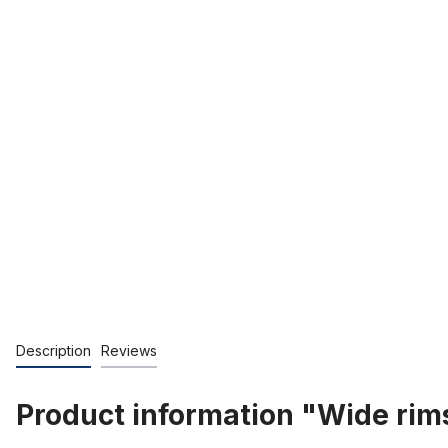
Description
Reviews
Product information "Wide rim