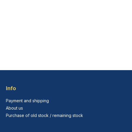
Info
Payment and shipping
About us
Purchase of old stock / remaining stock