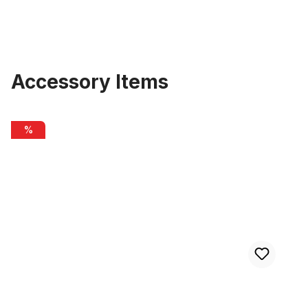
Accessory Items
Skip product gallery
Alu rim 28 inch 82 mm 32 holes black matte
%