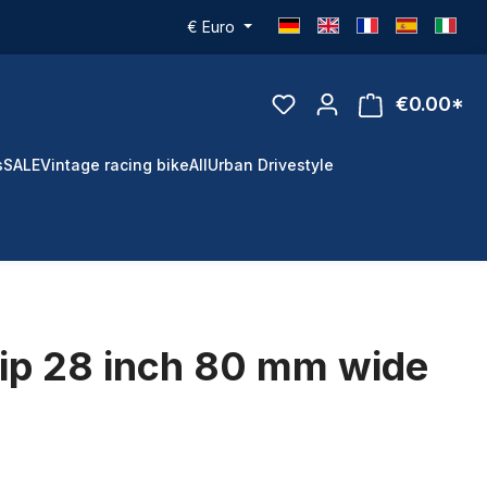
€
Euro
€0.00*
s
SALE
Vintage racing bike
All
Urban Drivestyle
rip 28 inch 80 mm wide