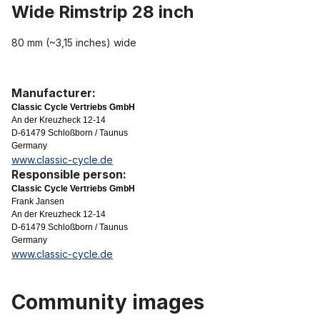
Wide Rimstrip 28 inch
80 mm (~3,15 inches) wide
Manufacturer:
Classic Cycle Vertriebs GmbH
An der Kreuzheck 12-14
D-61479 Schloßborn / Taunus
Germany
www.classic-cycle.de
Responsible person:
Classic Cycle Vertriebs GmbH
Frank Jansen
An der Kreuzheck 12-14
D-61479 Schloßborn / Taunus
Germany
www.classic-cycle.de
Community images