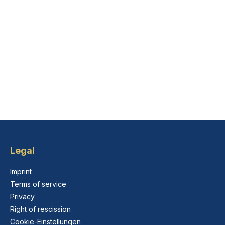
Legal
Imprint
Terms of service
Privacy
Right of rescission
Cookie-Einstellungen