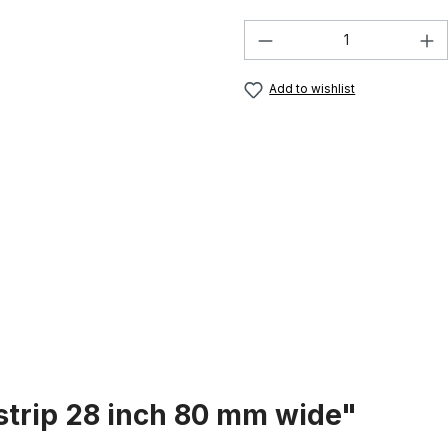
Product Quantity:
Add to wishlist
strip 28 inch 80 mm wide"