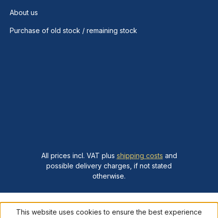
About us
Purchase of old stock / remaining stock
All prices incl. VAT plus
shipping costs
and
possible delivery charges, if not stated
otherwise.
This website uses cookies to ensure the best experience