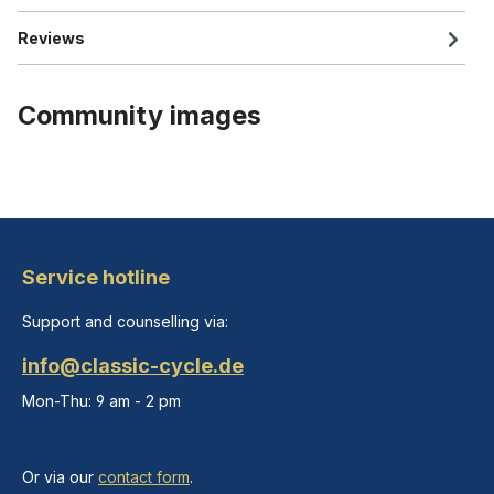
Reviews
Community images
Service hotline
Support and counselling via:
info@classic-cycle.de
Mon-Thu: 9 am - 2 pm
Or via our
contact form
.