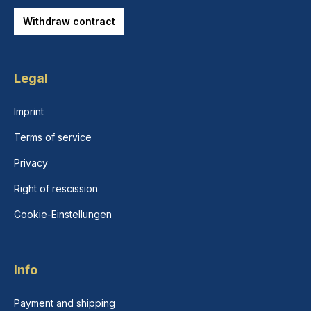
Withdraw contract
Legal
Imprint
Terms of service
Privacy
Right of rescission
Cookie-Einstellungen
Info
Payment and shipping