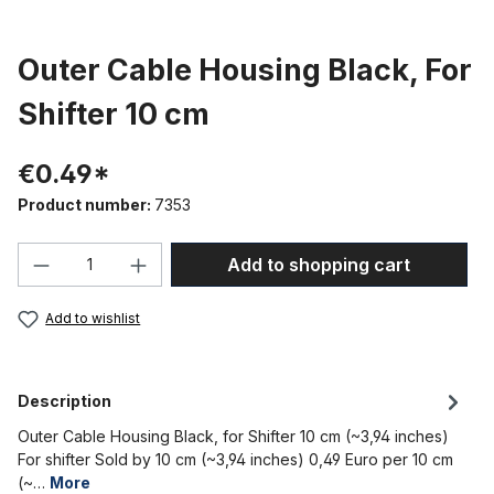
Outer Cable Housing Black, For
Shifter 10 cm
€0.49*
Product number:
7353
Product Quantity: Enter the desired amou
Add to shopping cart
Add to wishlist
Description
Outer Cable Housing Black, for Shifter 10 cm (~3,94 inches)
For shifter Sold by 10 cm (~3,94 inches) 0,49 Euro per 10 cm
(~…
More