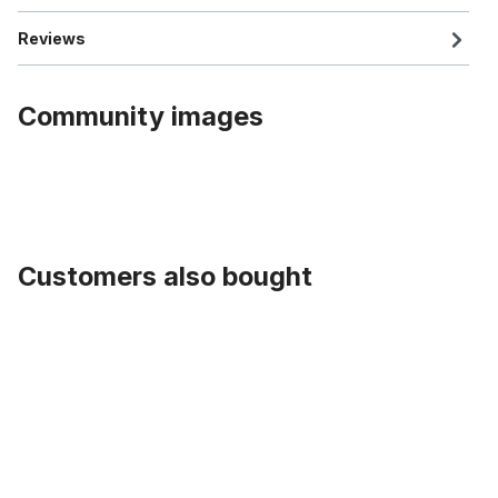
Reviews
Community images
Customers also bought
Skip product gallery
Handlebar Dragbar, 635 mm, Black