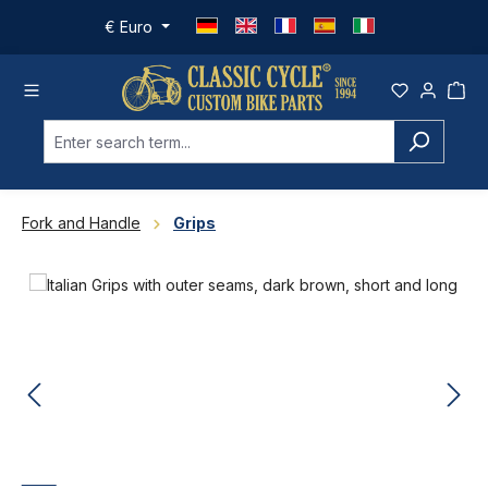
Skip to main content
€
Euro
Fork and Handle
Grips
Skip image gallery