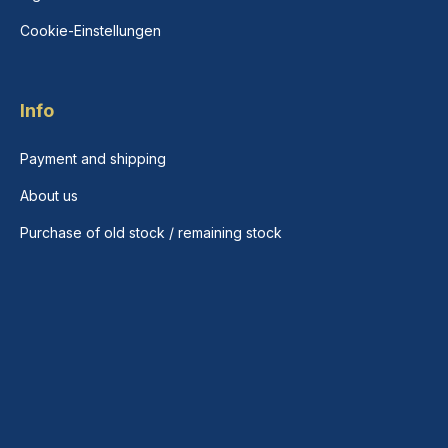
Cookie-Einstellungen
Info
Payment and shipping
About us
Purchase of old stock / remaining stock