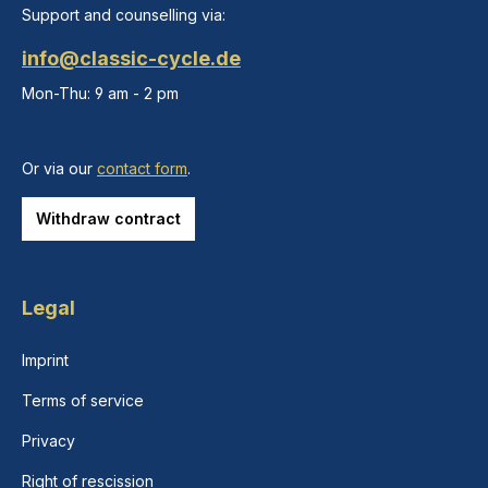
Support and counselling via:
info@classic-cycle.de
Mon-Thu: 9 am - 2 pm
Or via our
contact form
.
Withdraw contract
Legal
Imprint
Terms of service
Privacy
Right of rescission