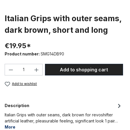
Italian Grips with outer seams,
dark brown, short and long
€19.95*
Product number:
SMG14DB90
Product Quantity: Enter the desired amou
Add to shopping cart
Add to wishlist
Description
Italian Grips with outer seams, dark brown for revoshifter
artificial leather, pleasurable feeling, significant look 1 pair…
More