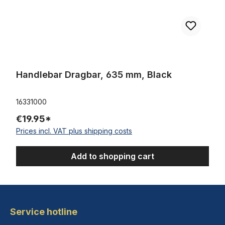
Handlebar Dragbar, 635 mm, Black
16331000
€19.95*
Prices incl. VAT plus shipping costs
Add to shopping cart
Service hotline