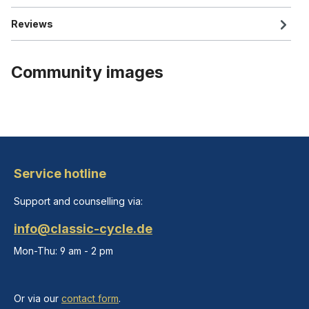
Reviews
Community images
Service hotline
Support and counselling via:
info@classic-cycle.de
Mon-Thu: 9 am - 2 pm
Or via our
contact form
.