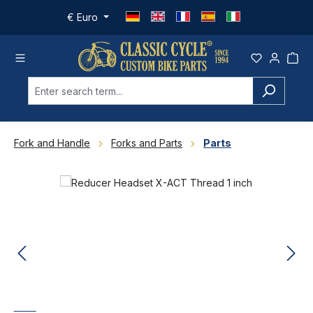
Skip to main content
€
Euro
Fork and Handle
Forks and Parts
Parts
Skip image gallery