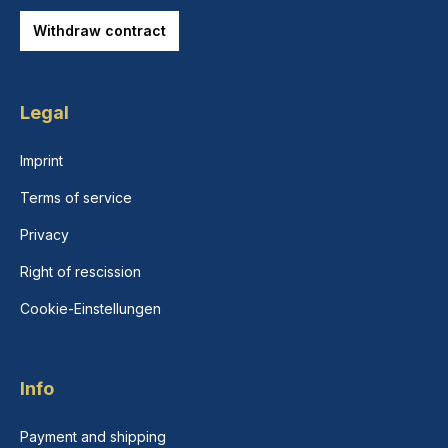
Withdraw contract
Legal
Imprint
Terms of service
Privacy
Right of rescission
Cookie-Einstellungen
Info
Payment and shipping