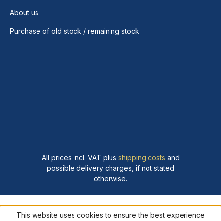
About us
Purchase of old stock / remaining stock
All prices incl. VAT plus
shipping costs
and
possible delivery charges, if not stated
otherwise.
This website uses cookies to ensure the best experience