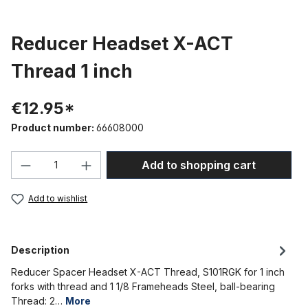
Reducer Headset X-ACT
Thread 1 inch
€12.95*
Product number:
66608000
Product Quantity: Enter the desired amou
Add to shopping cart
Add to wishlist
Description
Reducer Spacer Headset X-ACT Thread, S101RGK for 1 inch
forks with thread and 1 1/8 Frameheads Steel, ball-bearing
Thread: 2…
More