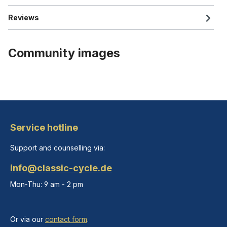
Reviews
Community images
Service hotline
Support and counselling via:
info@classic-cycle.de
Mon-Thu: 9 am - 2 pm
Or via our
contact form
.