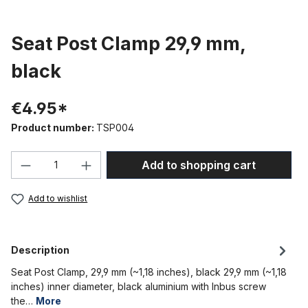
Seat Post Clamp 29,9 mm,
black
€4.95*
Product number:
TSP004
Product Quantity: Enter the desired amou
Add to shopping cart
Add to wishlist
Description
Seat Post Clamp, 29,9 mm (~1,18 inches), black 29,9 mm (~1,18
inches) inner diameter, black aluminium with Inbus screw
the…
More