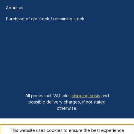
About us
Purchase of old stock / remaining stock
All prices incl. VAT plus
shipping costs
and
possible delivery charges, if not stated
otherwise.
This website uses cookies to ensure the best experience