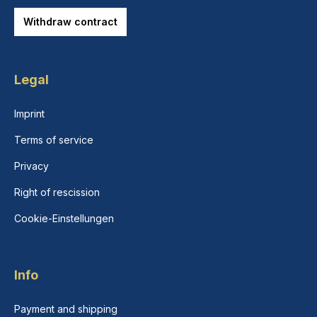
Withdraw contract
Legal
Imprint
Terms of service
Privacy
Right of rescission
Cookie-Einstellungen
Info
Payment and shipping