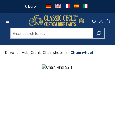
Skip to main content
€
Euro
Drive
Hub, Crank, Chainwheel
Chain wheel
Skip image gallery