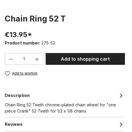
Chain Ring 52 T
€13.95*
Product number:
275-52
Product Quantity: Enter the desired amou
Add to shopping cart
Add to wishlist
Description
Chain Ring 52 Teeth chrome-plated chain wheel for "one
piece Crank" 52 Teeth for 1/2 x 1/8 chains
Reviews