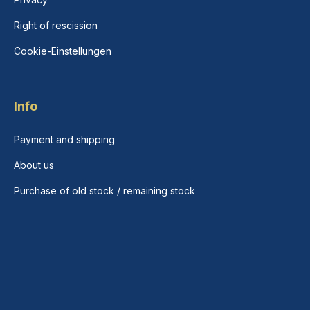
Right of rescission
Cookie-Einstellungen
Info
Payment and shipping
About us
Purchase of old stock / remaining stock