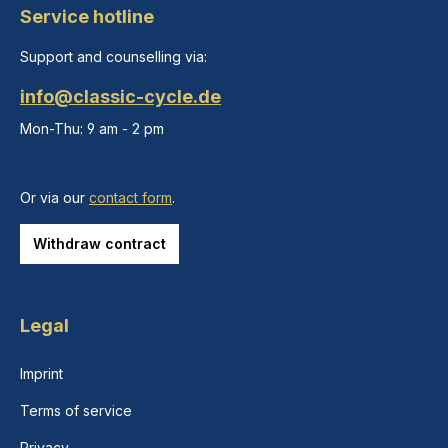
Service hotline
Support and counselling via:
info@classic-cycle.de
Mon-Thu: 9 am - 2 pm
Or via our
contact form
.
Withdraw contract
Legal
Imprint
Terms of service
Privacy