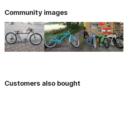
Community images
Customers also bought
Skip product gallery
Seat Post, 1 Inch, UCP 335 mm