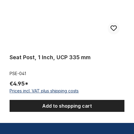
Seat Post, 1 Inch, UCP 335 mm
PSE-041
€4.95*
Prices incl. VAT plus shipping costs
Add to shopping cart