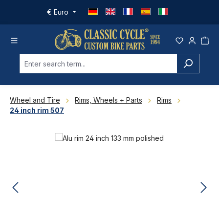
Skip to main content
€
Euro
Wheel and Tire
Rims, Wheels + Parts
Rims
24 inch rim 507
Skip image gallery