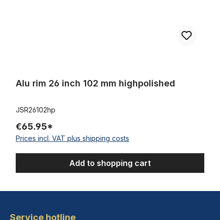
Alu rim 26 inch 102 mm highpolished
JSR26102hp
€65.95*
Prices incl. VAT plus shipping costs
Add to shopping cart
Service hotline