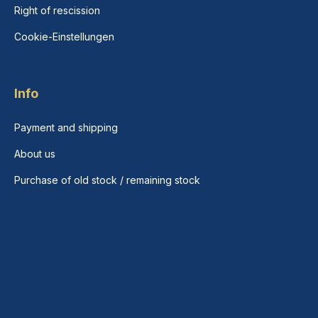
Right of rescission
Cookie-Einstellungen
Info
Payment and shipping
About us
Purchase of old stock / remaining stock