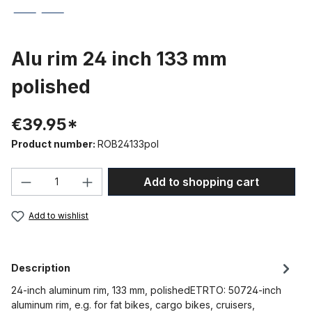
Alu rim 24 inch 133 mm
polished
€39.95*
Product number:
ROB24133pol
Product Quantity: Enter the desired amou
Add to shopping cart
Add to wishlist
Description
24-inch aluminum rim, 133 mm, polishedETRTO: 50724-inch
aluminum rim, e.g. for fat bikes, cargo bikes, cruisers,