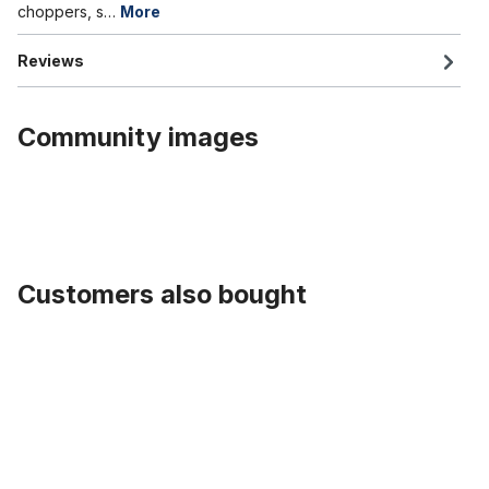
choppers, s…
More
Reviews
Community images
Customers also bought
Skip product gallery
Alu rim 26 inch 102 mm highpolished