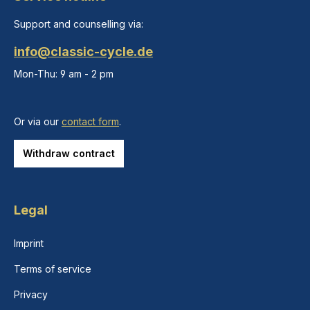
Support and counselling via:
info@classic-cycle.de
Mon-Thu: 9 am - 2 pm
Or via our
contact form
.
Withdraw contract
Legal
Imprint
Terms of service
Privacy