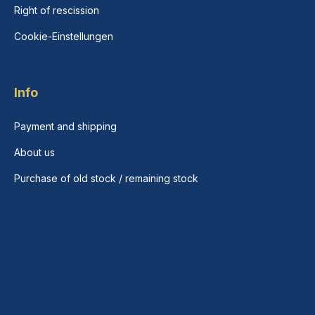
Right of rescission
Cookie-Einstellungen
Info
Payment and shipping
About us
Purchase of old stock / remaining stock