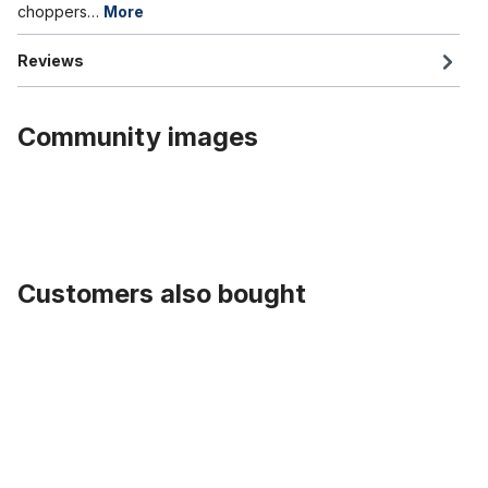
choppers…
More
Reviews
Community images
Customers also bought
Skip product gallery
Alloy Hub black for front wheel