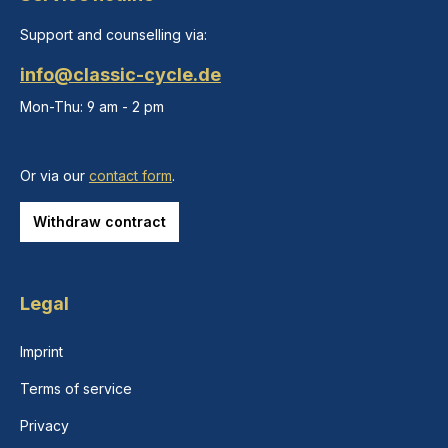
Support and counselling via:
info@classic-cycle.de
Mon-Thu: 9 am - 2 pm
Or via our
contact form
.
Withdraw contract
Legal
Imprint
Terms of service
Privacy