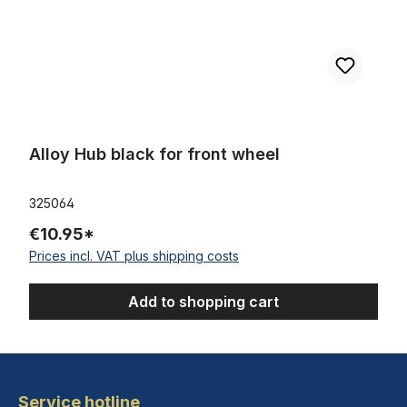
Alloy Hub black for front wheel
325064
€10.95*
Prices incl. VAT plus shipping costs
Add to shopping cart
Service hotline