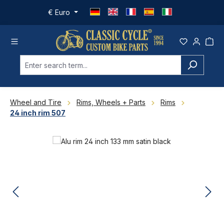
Skip to main content
€
Euro
Wheel and Tire
Rims, Wheels + Parts
Rims
24 inch rim 507
Skip image gallery