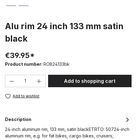
Alu rim 24 inch 133 mm satin
black
€39.95*
Product number:
ROB24133bk
Product Quantity: Enter the desired amou
Add to shopping cart
Add to wishlist
Description
24-inch aluminum rim, 133 mm, satin blackETRTO: 50724-inch
aluminum rim, e.g. for fat bikes, cargo bikes, cruisers,