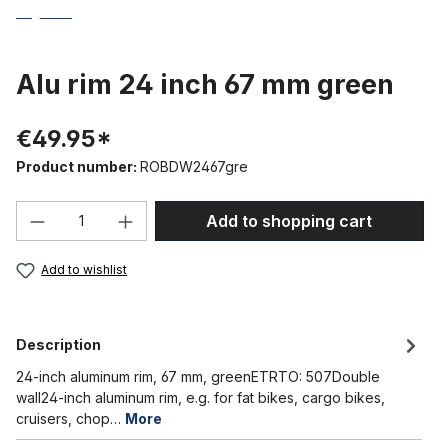
Alu rim 24 inch 67 mm green
€49.95*
Product number:
ROBDW2467gre
Product Quantity: Enter the desired amou
Add to shopping cart
Add to wishlist
Description
24-inch aluminum rim, 67 mm, greenETRTO: 507Double
wall24-inch aluminum rim, e.g. for fat bikes, cargo bikes,
cruisers, chop…
More