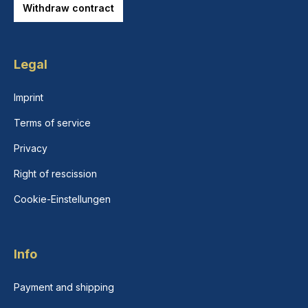
Withdraw contract
Legal
Imprint
Terms of service
Privacy
Right of rescission
Cookie-Einstellungen
Info
Payment and shipping