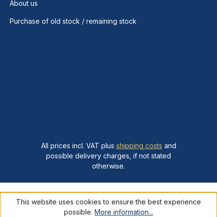
About us
Purchase of old stock / remaining stock
All prices incl. VAT plus
shipping costs
and
possible delivery charges, if not stated
otherwise.
This website uses cookies to ensure the best experience
possible.
More information...