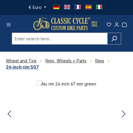
Skip to main content
€
Euro
Wheel and Tire
Rims, Wheels + Parts
Rims
24 inch rim 507
Skip image gallery