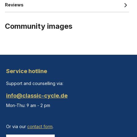
Reviews
Community images
Service hotline
Support and counselling via:
info@classic-cycle.de
Mon-Thu: 9 am - 2 pm
Or via our
contact form
.