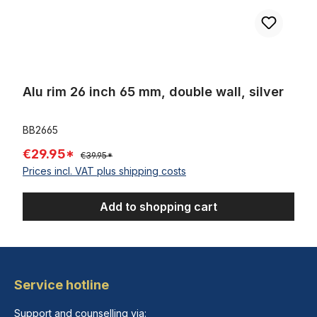
Alu rim 26 inch 65 mm, double wall, silver
BB2665
€29.95*
€39.95*
Prices incl. VAT plus shipping costs
Add to shopping cart
Service hotline
Support and counselling via: