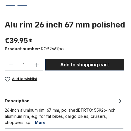
Alu rim 26 inch 67 mm polished
€39.95*
Product number:
ROB2667pol
Product Quantity: Enter the desired amou
Add to shopping cart
Add to wishlist
Description
26-inch aluminum rim, 67 mm, polishedETRTO: 55926-inch
aluminum rim, e.g. for fat bikes, cargo bikes, cruisers,
choppers, sp…
More