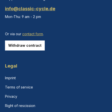
info@classic-cycle.de
Mon-Thu: 9 am - 2 pm
Or via our
contact form
.
Withdraw contract
Legal
Imprint
Terms of service
Privacy
Right of rescission