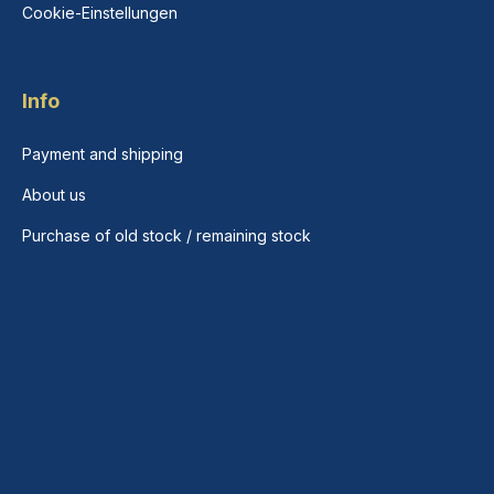
Cookie-Einstellungen
Info
Payment and shipping
About us
Purchase of old stock / remaining stock