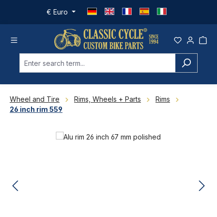
Skip to main content
€
Euro
Wheel and Tire
Rims, Wheels + Parts
Rims
26 inch rim 559
Skip image gallery