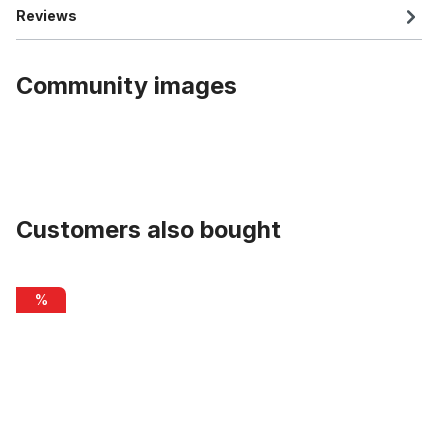
Reviews
Community images
Customers also bought
Skip product gallery
Alu rim 26 inch 65 mm, double wall, silver
%