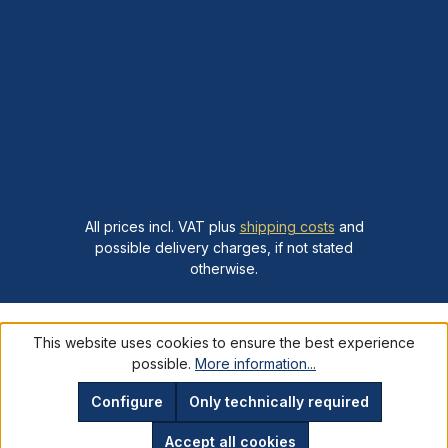
All prices incl. VAT plus
shipping costs
and
possible delivery charges, if not stated
otherwise.
This website uses cookies to ensure the best experience
possible.
More information...
Configure
Only technically required
Accept all cookies