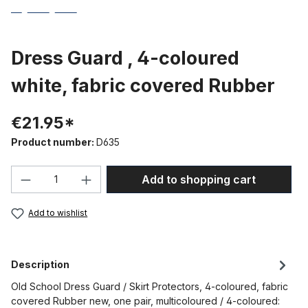
Dress Guard , 4-coloured
white, fabric covered Rubber
€21.95*
Product number:
D635
Product Quantity: Enter the desired amou
Add to shopping cart
Add to wishlist
Description
Old School Dress Guard / Skirt Protectors, 4-coloured, fabric
covered Rubber new, one pair, multicoloured / 4-coloured: