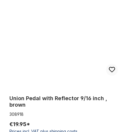
Skip product gallery
Union Pedal with Reflector 9/16 inch , brown
Union Pedal with Reflector 9/16 inch ,
brown
308918
€19.95*
Prices incl. VAT plus shipping costs