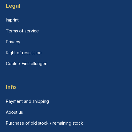
Legal
Imprint
Terms of service
Privacy
Right of rescission
Cookie-Einstellungen
Info
Payment and shipping
About us
Purchase of old stock / remaining stock