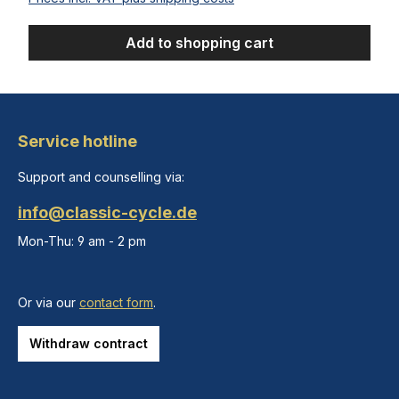
Add to shopping cart
Service hotline
Support and counselling via:
info@classic-cycle.de
Mon-Thu: 9 am - 2 pm
Or via our
contact form
.
Withdraw contract