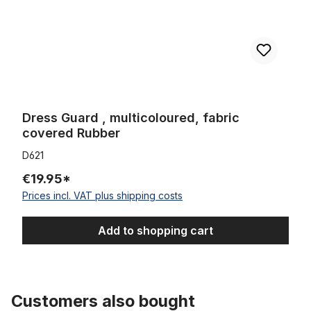
Dress Guard , multicoloured, fabric
covered Rubber
D621
€19.95*
Prices incl. VAT plus shipping costs
Add to shopping cart
Customers also bought