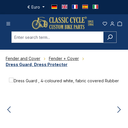
Skip to main content
€
Euro
Fender and Cover
Fender + Cover
Dress Guard, Dress Protector
Skip image gallery