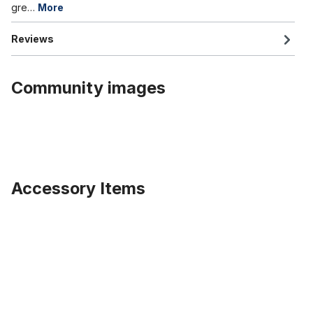
gre…
More
Reviews
Community images
Accessory Items
Skip product gallery
Dress Guard , multicoloured, fabric covered Rubber