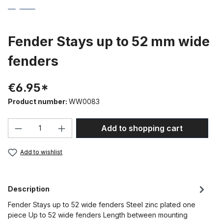
Fender Stays up to 52 mm wide
fenders
€6.95*
Product number:
WW0083
Product Quantity: Enter the desired amou
Add to shopping cart
Add to wishlist
Description
Fender Stays up to 52 wide fenders Steel zinc plated one
piece Up to 52 wide fenders Length between mounting