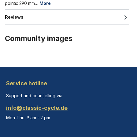
points: 290 mm…
More
Reviews
Community images
Service hotline
Support and counselling via:
info@classic-cycle.de
Mon-Thu: 9 am - 2 pm