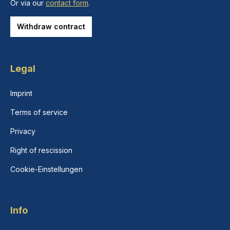
Or via our
contact form
.
Withdraw contract
Legal
Imprint
Terms of service
Privacy
Right of rescission
Cookie-Einstellungen
Info