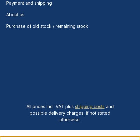
Payment and shipping
About us
Purchase of old stock / remaining stock
All prices incl. VAT plus
shipping costs
and
possible delivery charges, if not stated
otherwise.