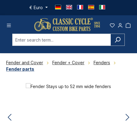
Skip to main content
€
Euro
Fender and Cover
Fender + Cover
Fenders
Fender parts
Skip image gallery