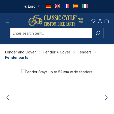
Skip to main content
€
Euro
Fender and Cover
Fender + Cover
Fenders
Fender parts
Skip image gallery