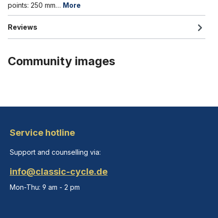
points: 250 mm…
More
Reviews
Community images
Service hotline
Support and counselling via:
info@classic-cycle.de
Mon-Thu: 9 am - 2 pm