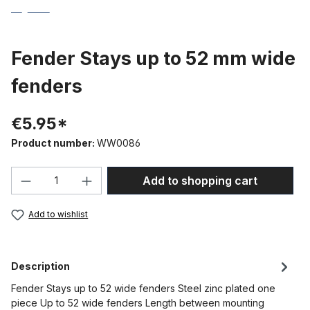
Fender Stays up to 52 mm wide
fenders
€5.95*
Product number:
WW0086
Product Quantity: Enter the desired amou
Add to shopping cart
Add to wishlist
Description
Fender Stays up to 52 wide fenders Steel zinc plated one
piece Up to 52 wide fenders Length between mounting