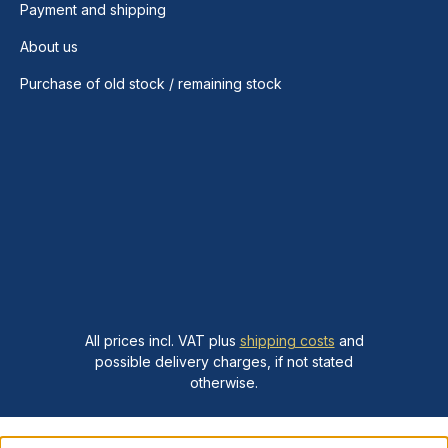
Payment and shipping
About us
Purchase of old stock / remaining stock
All prices incl. VAT plus
shipping costs
and
possible delivery charges, if not stated
otherwise.