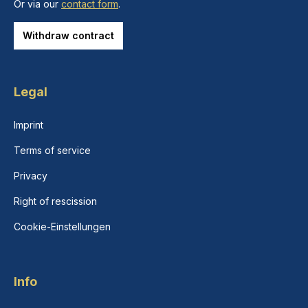
Or via our
contact form
.
Withdraw contract
Legal
Imprint
Terms of service
Privacy
Right of rescission
Cookie-Einstellungen
Info