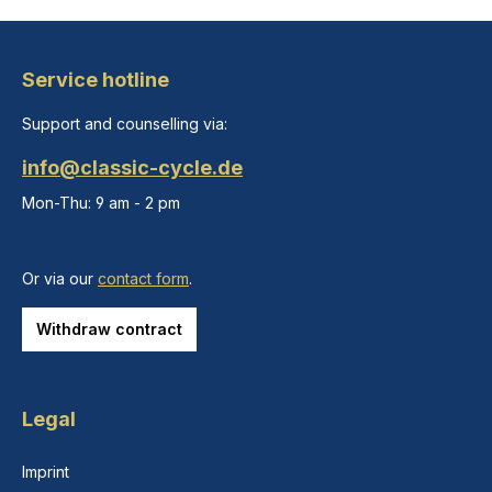
Service hotline
Support and counselling via:
info@classic-cycle.de
Mon-Thu: 9 am - 2 pm
Or via our
contact form
.
Withdraw contract
Legal
Imprint