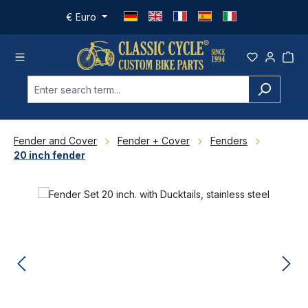
Skip to main content
€
Euro
Fender and Cover
Fender + Cover
Fenders
20 inch fender
Skip image gallery