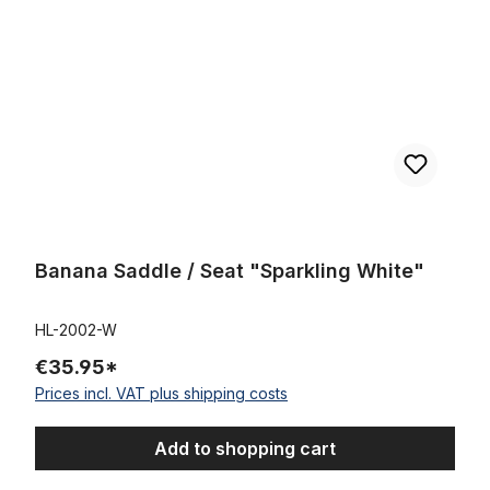
Banana Saddle / Seat "Sparkling White"
HL-2002-W
€35.95*
Prices incl. VAT plus shipping costs
Add to shopping cart