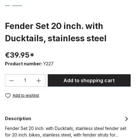
Fender Set 20 inch. with
Ducktails, stainless steel
€39.95*
Product number:
Y227
Product Quantity: Enter the desired amou
Add to shopping cart
Add to wishlist
Description
Fender Set 20 inch. with Ducktails, stainless steel fender set
for 20 inch. bikes, stainless steel, with fender struts for…