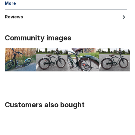
More
Reviews
Community images
Customers also bought
Skip product gallery
Banana Saddle / Seat "Sparkling White"