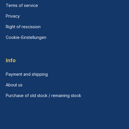
Terms of service
Privacy
Right of rescission
Cookie-Einstellungen
Info
Payment and shipping
About us
Purchase of old stock / remaining stock