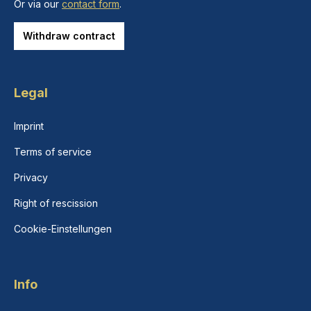
Or via our
contact form
.
Withdraw contract
Legal
Imprint
Terms of service
Privacy
Right of rescission
Cookie-Einstellungen
Info