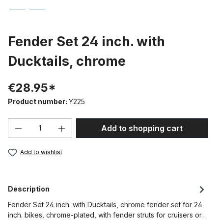
Fender Set 24 inch. with
Ducktails, chrome
€28.95*
Product number:
Y225
Product Quantity: Enter the desired amou
Add to shopping cart
Add to wishlist
Description
Fender Set 24 inch. with Ducktails, chrome fender set for 24
inch. bikes, chrome-plated, with fender struts for cruisers or…