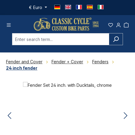
Skip to main content
€
Euro
Fender and Cover
Fender + Cover
Fenders
24 inch fender
Skip image gallery