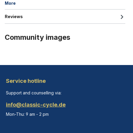
More
Reviews
Community images
Service hotline
Support and counselling via:
info@classic-cycle.de
Mon-Thu: 9 am - 2 pm