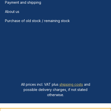
Payment and shipping
About us
Purchase of old stock / remaining stock
All prices incl. VAT plus
shipping costs
and
possible delivery charges, if not stated
otherwise.