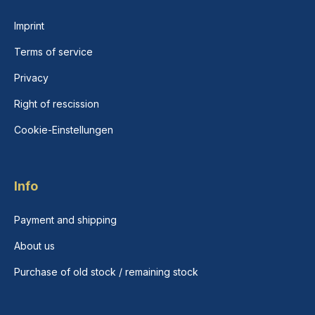
Imprint
Terms of service
Privacy
Right of rescission
Cookie-Einstellungen
Info
Payment and shipping
About us
Purchase of old stock / remaining stock