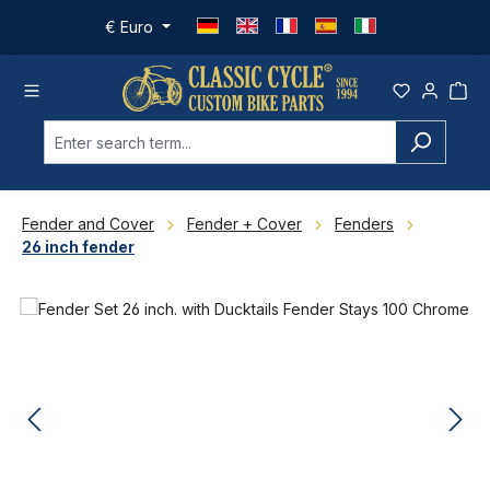
Skip to main content
€
Euro
Fender and Cover
Fender + Cover
Fenders
26 inch fender
Skip image gallery