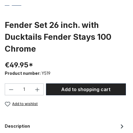
Fender Set 26 inch. with
Ducktails Fender Stays 100
Chrome
€49.95*
Product number:
Y519
Product Quantity: Enter the desired amou
Add to shopping cart
Add to wishlist
Description