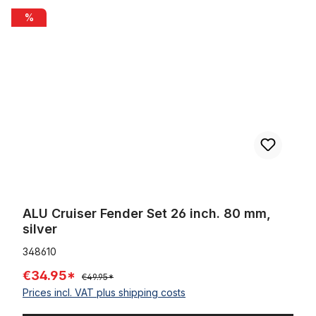
ALU Cruiser Fender Set 26 inch. 80 mm, silver
%
ALU Cruiser Fender Set 26 inch. 80 mm,
silver
348610
€34.95*
€49.95*
Prices incl. VAT plus shipping costs