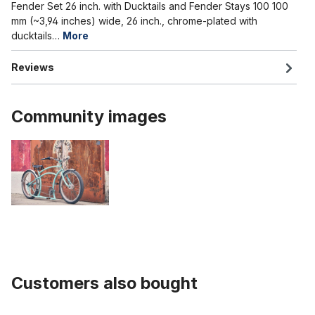
Fender Set 26 inch. with Ducktails and Fender Stays 100 100
mm (~3,94 inches) wide, 26 inch., chrome-plated with
ducktails…
More
Reviews
Community images
Customers also bought
Skip product gallery