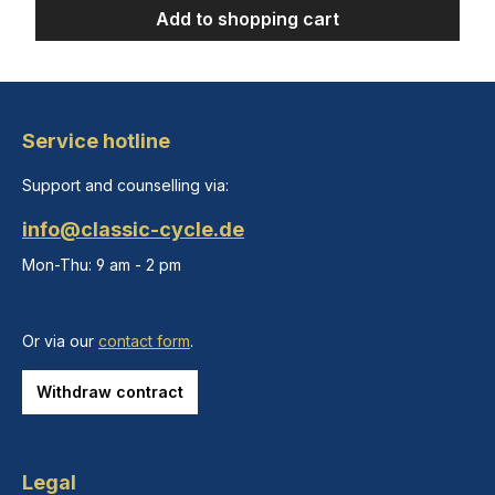
Add to shopping cart
Service hotline
Support and counselling via:
info@classic-cycle.de
Mon-Thu: 9 am - 2 pm
Or via our
contact form
.
Withdraw contract
Legal