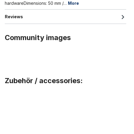
hardwareDimensions: 50 mm /…
More
Reviews
Community images
Zubehör / accessories:
Skip product gallery
Universal Fender clip stainless