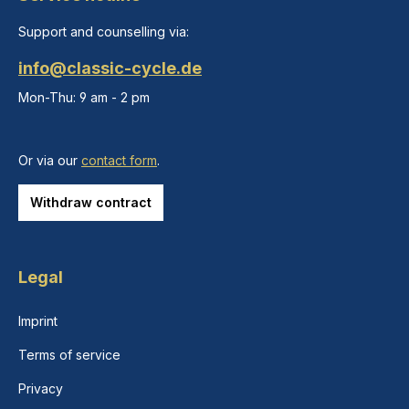
Support and counselling via:
info@classic-cycle.de
Mon-Thu: 9 am - 2 pm
Or via our
contact form
.
Withdraw contract
Legal
Imprint
Terms of service
Privacy