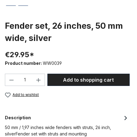
Fender set, 26 inches, 50 mm
wide, silver
€29.95*
Product number:
WW0039
Product Quantity: Enter the desired amou
Add to shopping cart
Add to wishlist
Description
50 mm / 1,97 inches wide fenders with struts, 26 inch,
silverFender set with struts and mounting