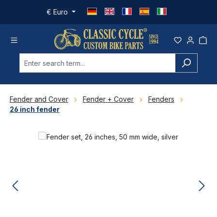
Skip to main content
€
Euro
Fender and Cover
Fender + Cover
Fenders
26 inch fender
Skip image gallery