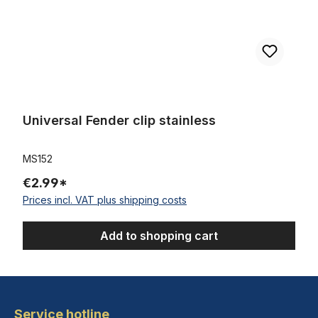
Universal Fender clip stainless
MS152
€2.99*
Prices incl. VAT plus shipping costs
Add to shopping cart
Service hotline