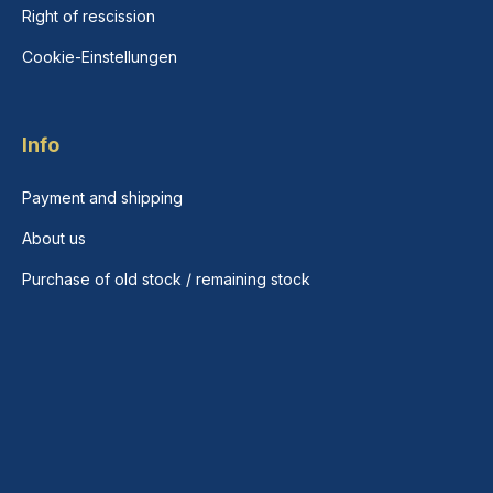
Right of rescission
Cookie-Einstellungen
Info
Payment and shipping
About us
Purchase of old stock / remaining stock