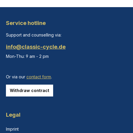
Service hotline
Support and counselling via:
info@classic-cycle.de
Mon-Thu: 9 am - 2 pm
Or via our
contact form
.
Withdraw contract
Legal
Imprint