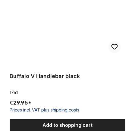
Buffalo V Handlebar black
1741
€29.95*
Prices incl. VAT plus shipping costs
Add to shopping cart