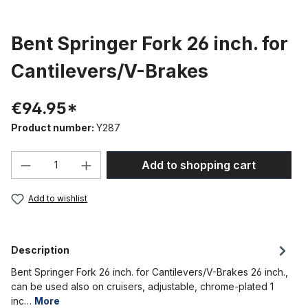
Bent Springer Fork 26 inch. for
Cantilevers/V-Brakes
€94.95*
Product number:
Y287
Product Quantity: Enter the desired amou
Add to shopping cart
Add to wishlist
Description
Bent Springer Fork 26 inch. for Cantilevers/V-Brakes 26 inch.,
can be used also on cruisers, adjustable, chrome-plated 1
inc…
More