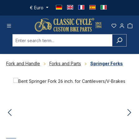
Skip to main content
€
Euro
Fork and Handle
Forks and Parts
Springer Forks
Skip image gallery