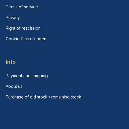
Terms of service
Privacy
Right of rescission
Cookie-Einstellungen
Info
Payment and shipping
About us
Purchase of old stock / remaining stock