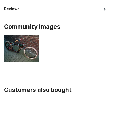
Reviews
Community images
Customers also bought
Skip product gallery
Buffalo V Handlebar black