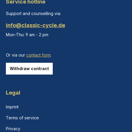
Service hotline
Support and counselling via:
info@classic-cycle.de
Mon-Thu: 9 am - 2 pm
Or via our
contact form
.
Withdraw contract
Legal
Imprint
Terms of service
Privacy