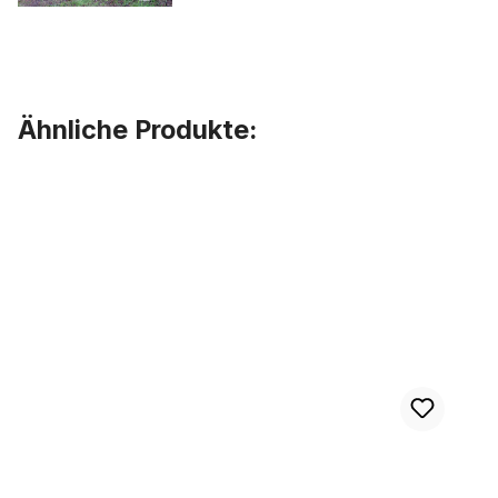
Ähnliche Produkte:
Skip product gallery
XXXtra Wide Cruiser Handlebar 81