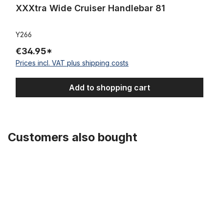
XXXtra Wide Cruiser Handlebar 81
Y266
€34.95*
Prices incl. VAT plus shipping costs
Add to shopping cart
Customers also bought
Skip product gallery
Extra Wide Handlebar Black 69