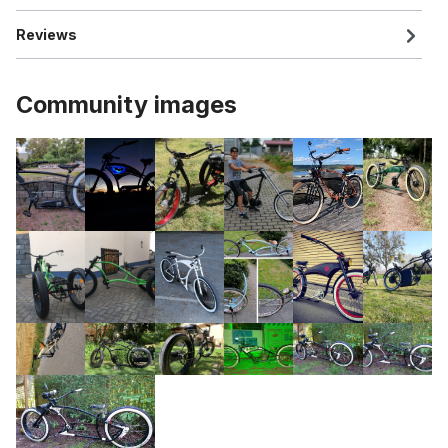
Reviews
Community images