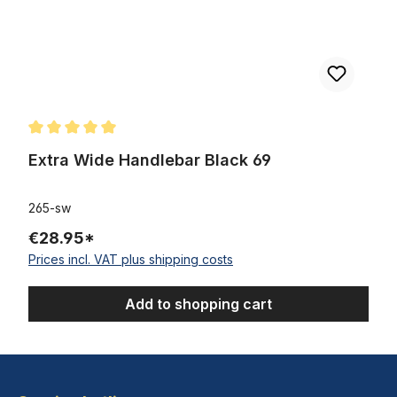
Average rating of 5 out of 5 stars
Extra Wide Handlebar Black 69
265-sw
€28.95*
Prices incl. VAT plus shipping costs
Add to shopping cart