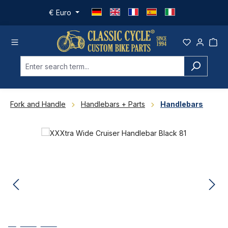
Skip to main content
€
Euro
Fork and Handle
Handlebars + Parts
Handlebars
Skip image gallery