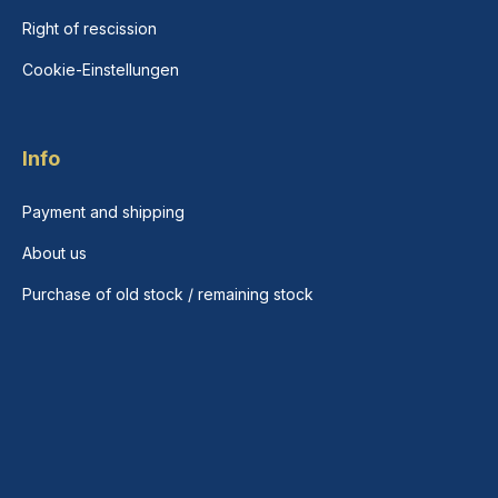
Right of rescission
Cookie-Einstellungen
Info
Payment and shipping
About us
Purchase of old stock / remaining stock