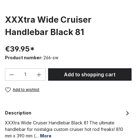
XXXtra Wide Cruiser
Handlebar Black 81
€39.95*
Product number:
266-sw
Product Quantity: Enter the desired amou
Add to shopping cart
Add to wishlist
Description
XXXtra Wide Cruiser Handlebar Black 81 The ultimate
handlebar for nostalgia custom cruiser hot rod freaks! 810
mm x 390 mm (…
More