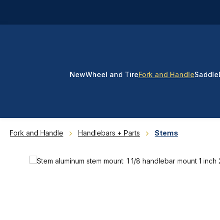
p to main content
Skip to search
Skip to main navigation
New
Wheel and Tire
Fork and Handle
Saddle
Fork and Handle
Handlebars + Parts
Stems
Skip image gallery