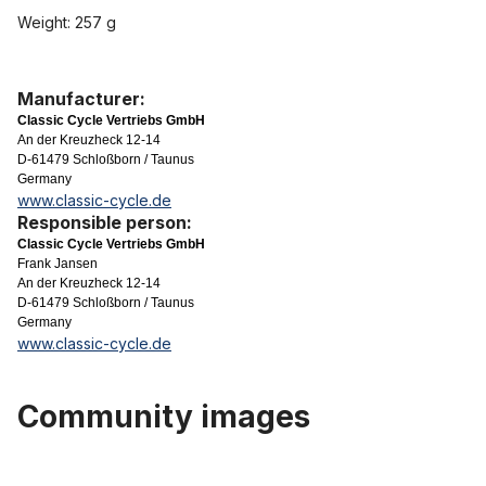
Weight: 257 g
Manufacturer:
Classic Cycle Vertriebs GmbH
An der Kreuzheck 12-14
D-61479 Schloßborn / Taunus
Germany
www.classic-cycle.de
Responsible person:
Classic Cycle Vertriebs GmbH
Frank Jansen
An der Kreuzheck 12-14
D-61479 Schloßborn / Taunus
Germany
www.classic-cycle.de
Community images