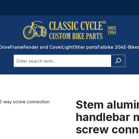
Drive
Frame
Fender and Cover
Light
Other parts
Fatbike 204
E-Bike
Stem alumi
handlebar 
screw conn