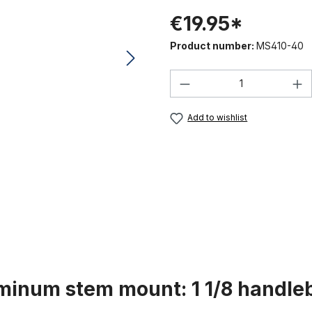
€19.95*
Product number:
MS410-40
Product Quantity:
Add to wishlist
minum stem mount: 1 1/8 handle