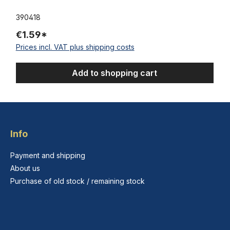
390418
€1.59*
Prices incl. VAT plus shipping costs
Add to shopping cart
Info
Payment and shipping
About us
Purchase of old stock / remaining stock