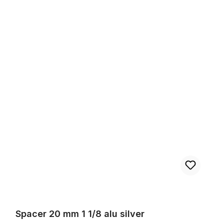
Spacer 20 mm 1 1/8 alu silver
Spacer 20 mm 1 1/8 alu silver