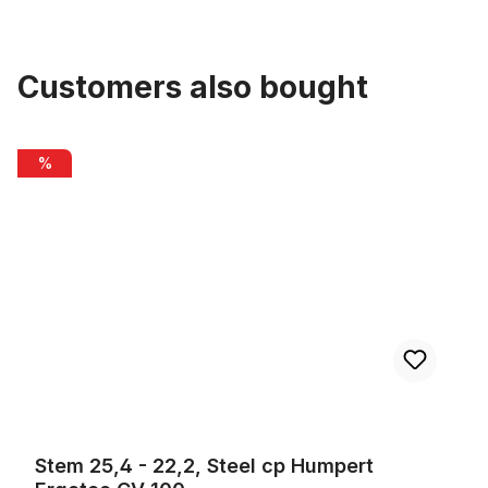
Customers also bought
Skip product gallery
Stem 25,4 - 22,2, Steel cp Humpert Ergotec CV 100
%
Stem 25,4 - 22,2, Steel cp Humpert