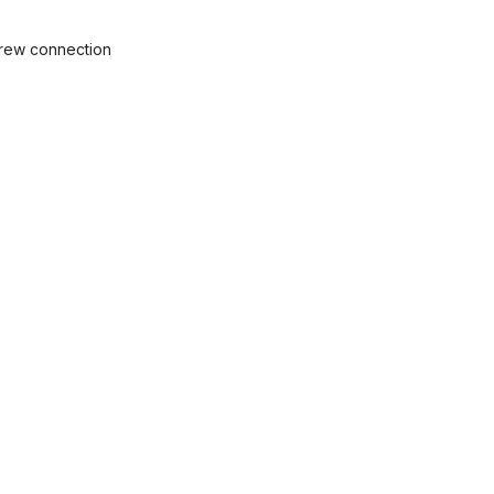
crew connection