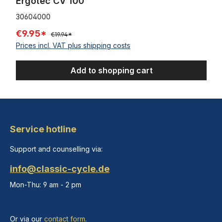
Ergotec CV 100
30604000
€9.95*
€19.94*
Prices incl. VAT plus shipping costs
Add to shopping cart
Service hotline
Support and counselling via:
info@classic-cycle.de
Mon-Thu: 9 am - 2 pm
Or via our
contact form
.