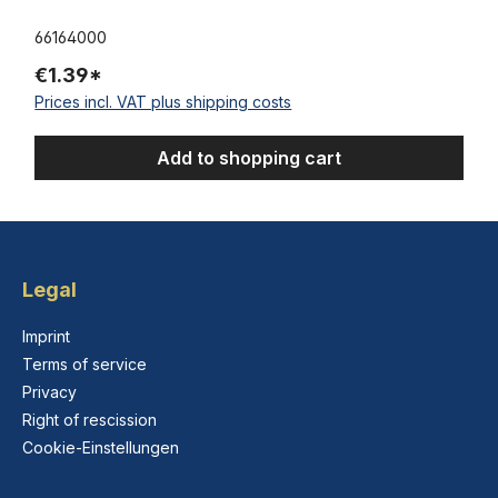
66164000
€1.39*
Prices incl. VAT plus shipping costs
Add to shopping cart
Legal
Imprint
Terms of service
Privacy
Right of rescission
Cookie-Einstellungen