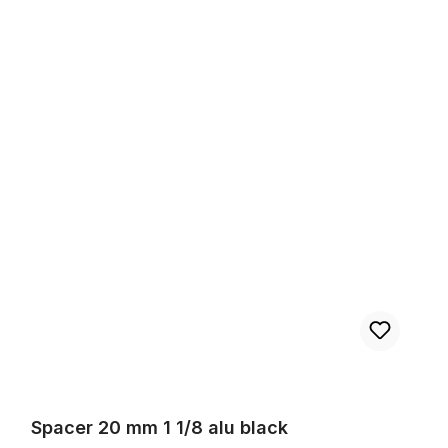
Spacer 20 mm 1 1/8 alu black
Spacer 20 mm 1 1/8 alu black