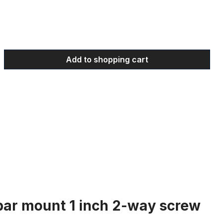
 Enter the desired amount or use the bu
Add to shopping cart
bar mount 1 inch 2-way screw