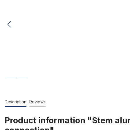
Description
Reviews
Product information "Stem alu