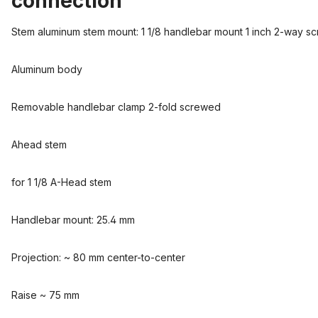
connection"
Stem aluminum stem mount: 1 1/8 handlebar mount 1 inch 2-way s
Aluminum body
Removable handlebar clamp 2-fold screwed
Ahead stem
for 1 1/8 A-Head stem
Handlebar mount: 25.4 mm
Projection: ~ 80 mm center-to-center
Raise ~ 75 mm