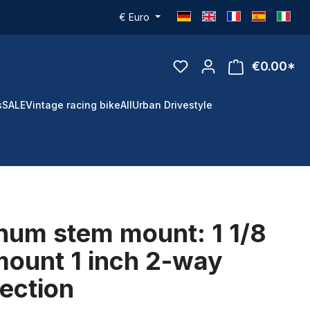
€
Euro
€0.00*
s
SALE
Vintage racing bike
All
Urban Drivestyle
num stem mount: 1 1/8
mount 1 inch 2-way
ection